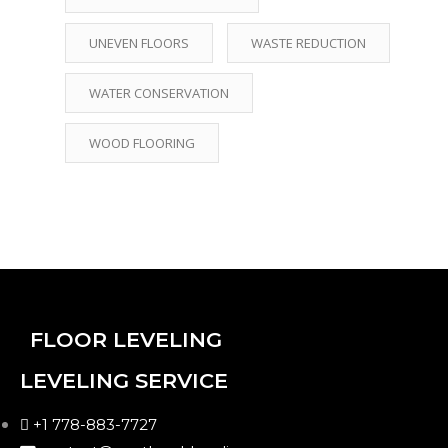
UNEVEN FLOORS
WASTE REDUCTION
WATER CONSERVATION
WOOD FLOORING
FLOOR LEVELING
LEVELING SERVICE
+1 778-883-7727