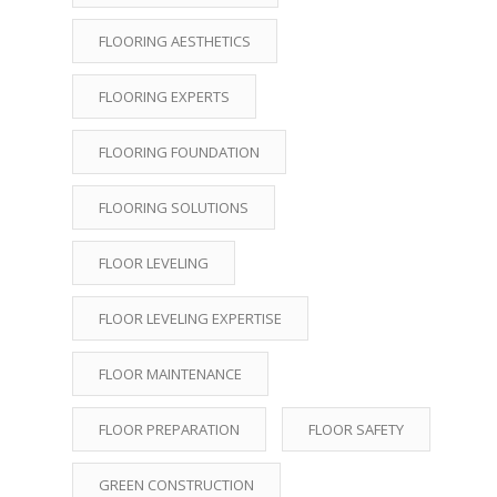
FLOORING AESTHETICS
FLOORING EXPERTS
FLOORING FOUNDATION
FLOORING SOLUTIONS
FLOOR LEVELING
FLOOR LEVELING EXPERTISE
FLOOR MAINTENANCE
FLOOR PREPARATION
FLOOR SAFETY
GREEN CONSTRUCTION