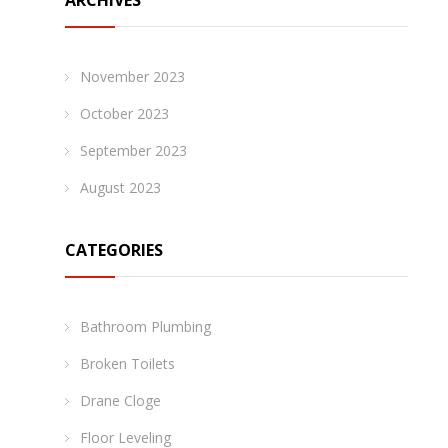
ARCHIVES
November 2023
October 2023
September 2023
August 2023
CATEGORIES
Bathroom Plumbing
Broken Toilets
Drane Cloge
Floor Leveling