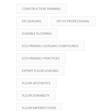
CONSTRUCTION TRAINING
DIY LEVELING
DIY VS PROFESSIONAL
DURABLE FLOORING
ECO-FRIENDLY LEVELING COMPOUNDS
ECO-FRIENDLY PRACTICES
EXPERT FLOOR LEVELING
FLOOR AESTHETICS
FLOOR DURABILITY
FLOOR IMPERFECTIONS