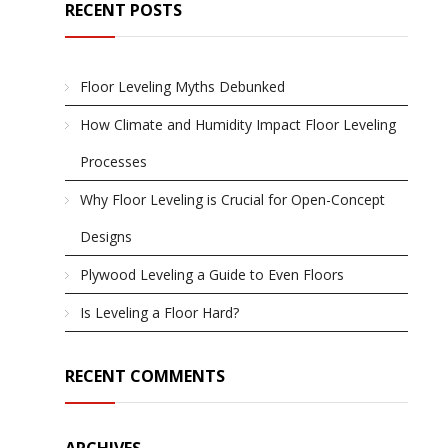
RECENT POSTS
Floor Leveling Myths Debunked
How Climate and Humidity Impact Floor Leveling
Processes
Why Floor Leveling is Crucial for Open-Concept
Designs
Plywood Leveling a Guide to Even Floors
Is Leveling a Floor Hard?
RECENT COMMENTS