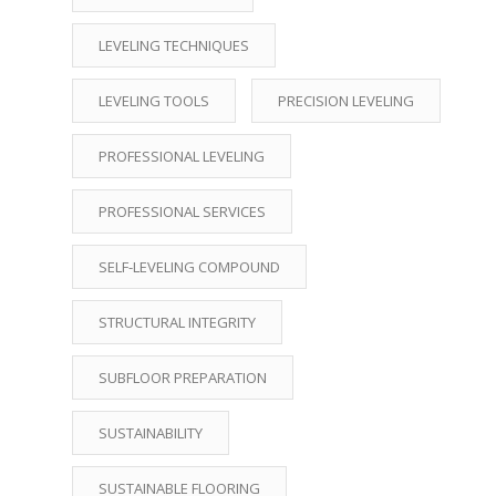
LEVELING TECHNIQUES
LEVELING TOOLS
PRECISION LEVELING
PROFESSIONAL LEVELING
PROFESSIONAL SERVICES
SELF-LEVELING COMPOUND
STRUCTURAL INTEGRITY
SUBFLOOR PREPARATION
SUSTAINABILITY
SUSTAINABLE FLOORING