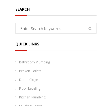
SEARCH
QUICK LINKS
Bathroom Plumbing
Broken Toilets
Drane Cloge
Floor Leveling
Kitchen Plumbing
Leveling Basics