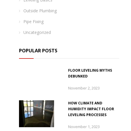
Outside Plumbing
Pipe Fixing
Uncategorized
POPULAR POSTS
FLOOR LEVELING MYTHS
DEBUNKED
November 2, 2023
HOW CLIMATE AND
HUMIDITY IMPACT FLOOR
LEVELING PROCESSES
November 1, 2023