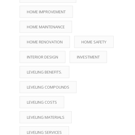
HOME IMPROVEMENT
HOME MAINTENANCE
HOME RENOVATION
HOME SAFETY
INTERIOR DESIGN
INVESTMENT
LEVELING BENEFITS.
LEVELING COMPOUNDS
LEVELING COSTS
LEVELING MATERIALS
LEVELING SERVICES