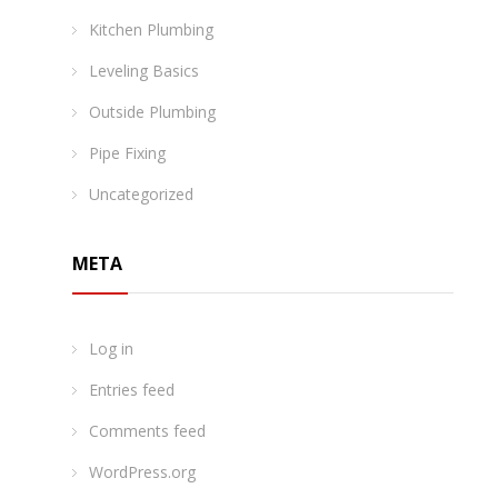
Kitchen Plumbing
Leveling Basics
Outside Plumbing
Pipe Fixing
Uncategorized
META
Log in
Entries feed
Comments feed
WordPress.org