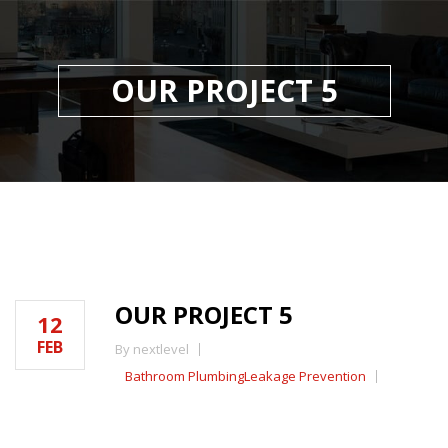
OUR PROJECT 5
OUR PROJECT 5
12
FEB
By nextlevel
Bathroom Plumbing
Leakage Prevention