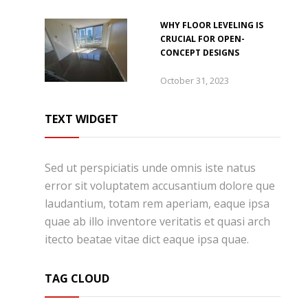
WHY FLOOR LEVELING IS
CRUCIAL FOR OPEN-
CONCEPT DESIGNS
October 31, 2023
TEXT WIDGET
Sed ut perspiciatis unde omnis iste natus
error sit voluptatem accusantium dolore que
laudantium, totam rem aperiam, eaque ipsa
quae ab illo inventore veritatis et quasi arch
itecto beatae vitae dict eaque ipsa quae.
TAG CLOUD