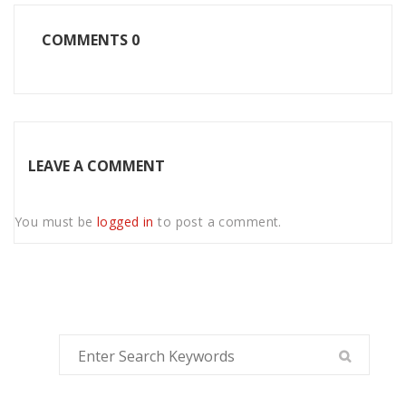
COMMENTS
0
LEAVE A COMMENT
You must be
logged in
to post a comment.