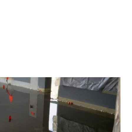
GORIZED