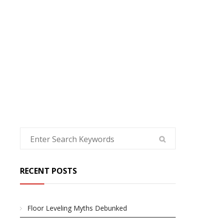
HOME
RECENT POSTS
Floor Leveling Myths Debunked