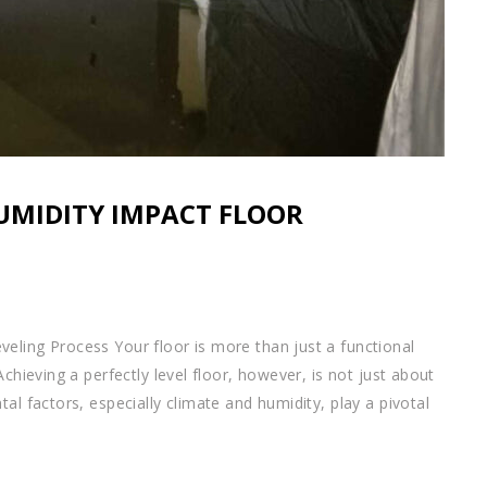
UMIDITY IMPACT FLOOR
eling Process Your floor is more than just a functional
chieving a perfectly level floor, however, is not just about
al factors, especially climate and humidity, play a pivotal