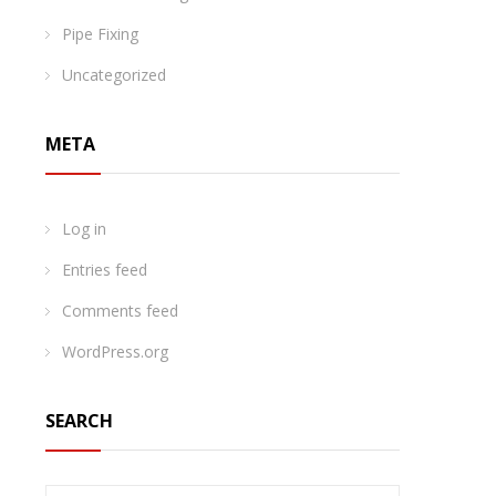
Pipe Fixing
Uncategorized
META
Log in
Entries feed
Comments feed
WordPress.org
SEARCH