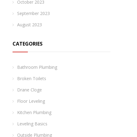
October 2023
September 2023
August 2023
CATEGORIES
Bathroom Plumbing
Broken Toilets
Drane Cloge
Floor Leveling
Kitchen Plumbing
Leveling Basics
Outside Plumbing