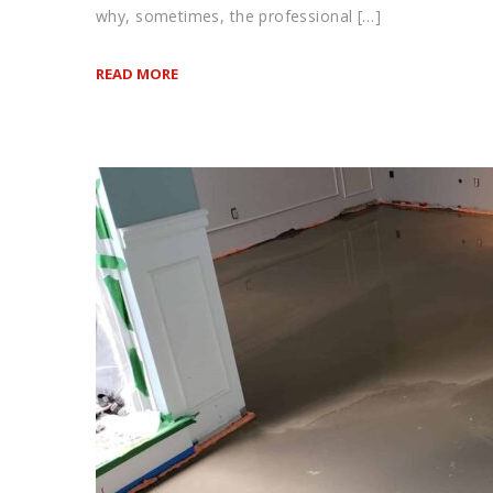
why, sometimes, the professional […]
READ MORE