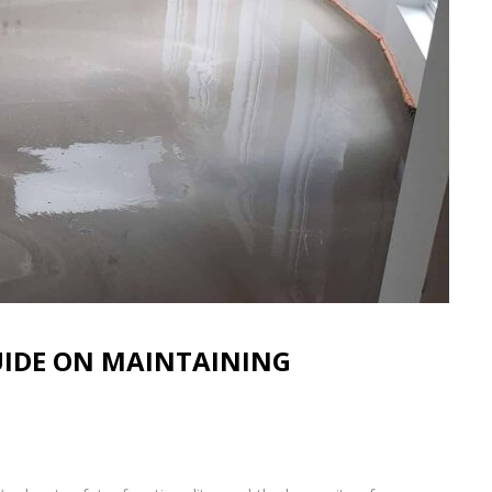
GUIDE ON MAINTAINING