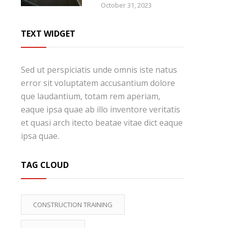
October 31, 2023
TEXT WIDGET
Sed ut perspiciatis unde omnis iste natus
error sit voluptatem accusantium dolore
que laudantium, totam rem aperiam,
eaque ipsa quae ab illo inventore veritatis
et quasi arch itecto beatae vitae dict eaque
ipsa quae.
TAG CLOUD
CONSTRUCTION TRAINING