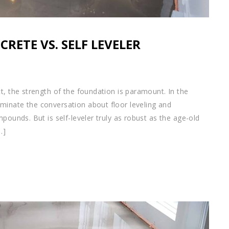
CRETE VS. SELF LEVELER
t, the strength of the foundation is paramount. In the
minate the conversation about floor leveling and
pounds. But is self-leveler truly as robust as the age-old
…]