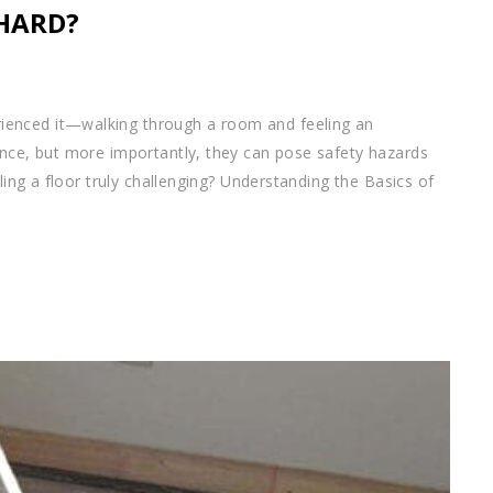
 HARD?
ienced it—walking through a room and feeling an
ance, but more importantly, they can pose safety hazards
eling a floor truly challenging? Understanding the Basics of