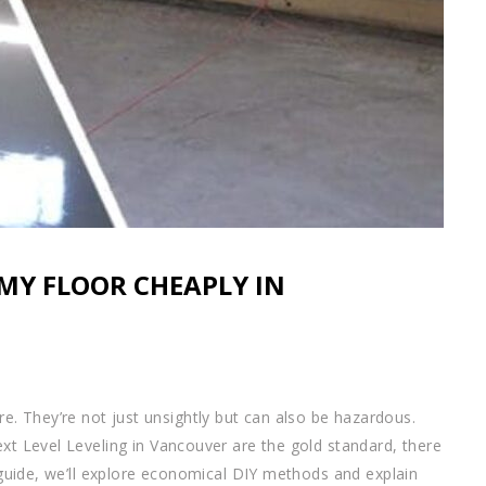
 MY FLOOR CHEAPLY IN
. They’re not just unsightly but can also be hazardous.
ext Level Leveling in Vancouver are the gold standard, there
s guide, we’ll explore economical DIY methods and explain