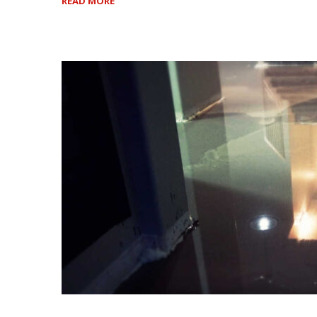
READ MORE