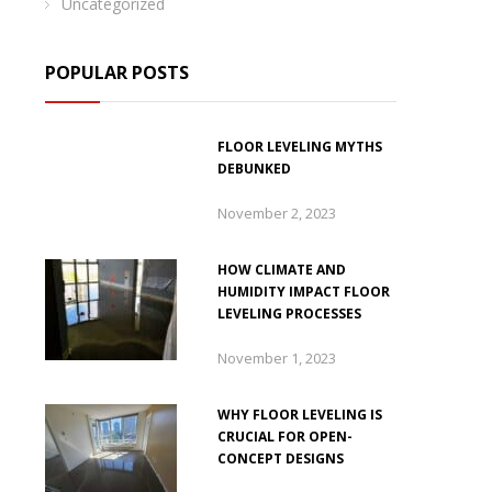
Uncategorized
POPULAR POSTS
FLOOR LEVELING MYTHS
DEBUNKED
November 2, 2023
HOW CLIMATE AND
HUMIDITY IMPACT FLOOR
LEVELING PROCESSES
November 1, 2023
WHY FLOOR LEVELING IS
CRUCIAL FOR OPEN-
CONCEPT DESIGNS