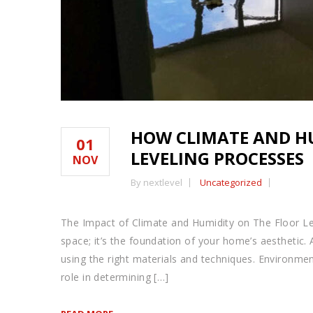
HOW CLIMATE AND H
01
LEVELING PROCESSES
NOV
By nextlevel
Uncategorized
The Impact of Climate and Humidity on The Floor Lev
space; it’s the foundation of your home’s aesthetic. A
using the right materials and techniques. Environment
role in determining […]