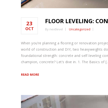
FLOOR LEVELING: CON
23
OCT
By nextlevel
Uncategorized
When you’re planning a flooring or renovation projec
world of construction and DIY, two heavyweights do
foundational strength: concrete and self-leveling com
champion, concrete? Let’s dive in. 1. The Basics of [
READ MORE