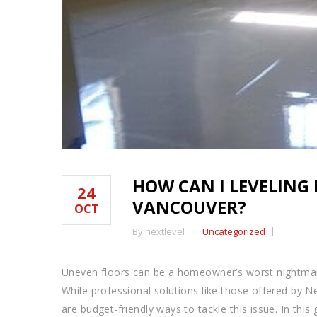
HOW CAN I LEVELING
24
VANCOUVER?
OCT
By nextlevel
Uncategorized
Uneven floors can be a homeowner’s worst nightmare
While professional solutions like those offered by N
are budget-friendly ways to tackle this issue. In thi