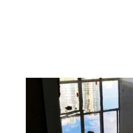
CATEGORY:
UNCATE