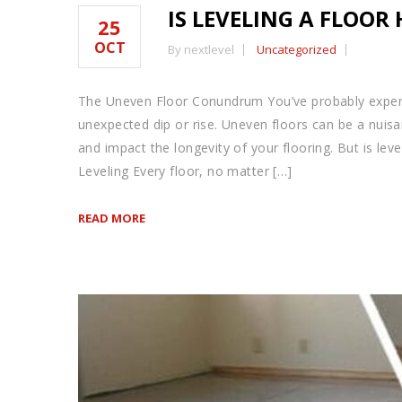
IS LEVELING A FLOOR
25
OCT
By nextlevel
Uncategorized
The Uneven Floor Conundrum You’ve probably exper
unexpected dip or rise. Uneven floors can be a nuis
and impact the longevity of your flooring. But is lev
Leveling Every floor, no matter […]
READ MORE