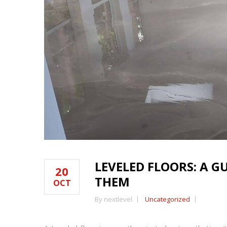
LEVELED FLOORS: A 
20
THEM
OCT
By nextlevel
Uncategorized