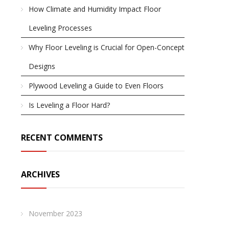
How Climate and Humidity Impact Floor
Leveling Processes
Why Floor Leveling is Crucial for Open-Concept
Designs
Plywood Leveling a Guide to Even Floors
Is Leveling a Floor Hard?
RECENT COMMENTS
ARCHIVES
November 2023