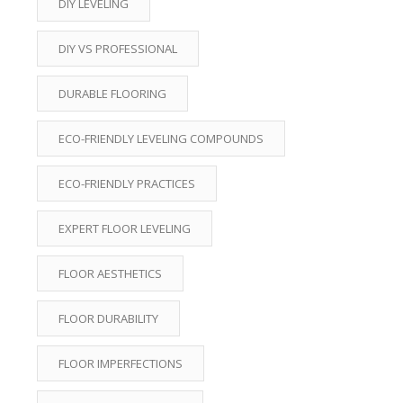
DIY LEVELING
DIY VS PROFESSIONAL
DURABLE FLOORING
ECO-FRIENDLY LEVELING COMPOUNDS
ECO-FRIENDLY PRACTICES
EXPERT FLOOR LEVELING
FLOOR AESTHETICS
FLOOR DURABILITY
FLOOR IMPERFECTIONS