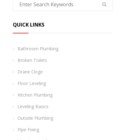
QUICK LINKS
Bathroom Plumbing
Broken Toilets
Drane Cloge
Floor Leveling
Kitchen Plumbing
Leveling Basics
Outside Plumbing
Pipe Fixing