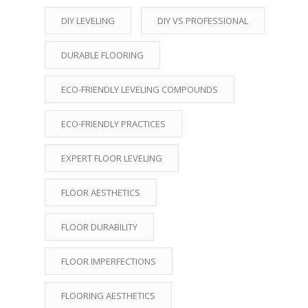
DIY LEVELING
DIY VS PROFESSIONAL
DURABLE FLOORING
ECO-FRIENDLY LEVELING COMPOUNDS
ECO-FRIENDLY PRACTICES
EXPERT FLOOR LEVELING
FLOOR AESTHETICS
FLOOR DURABILITY
FLOOR IMPERFECTIONS
FLOORING AESTHETICS