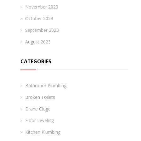
November 2023
October 2023
September 2023
August 2023
CATEGORIES
Bathroom Plumbing
Broken Toilets
Drane Cloge
Floor Leveling
Kitchen Plumbing