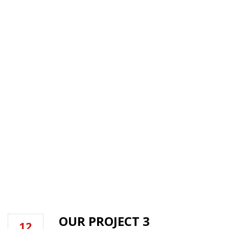
TYPE:
LEAKAGE
PREVENTION
HOME
OUR PROJECT 3
12