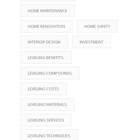
HOME MAINTENANCE
HOME RENOVATION
HOME SAFETY
INTERIOR DESIGN
INVESTMENT
LEVELING BENEFITS.
LEVELING COMPOUNDS
LEVELING COSTS
LEVELING MATERIALS
LEVELING SERVICES
LEVELING TECHNIQUES