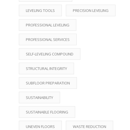
LEVELING TOOLS
PRECISION LEVELING
PROFESSIONAL LEVELING
PROFESSIONAL SERVICES
SELF-LEVELING COMPOUND
STRUCTURAL INTEGRITY
SUBFLOOR PREPARATION
SUSTAINABILITY
SUSTAINABLE FLOORING
UNEVEN FLOORS
WASTE REDUCTION