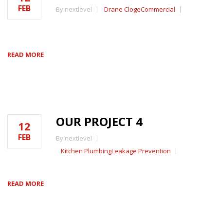
FEB
By nextlevel
Drane Cloge
Commercial
READ MORE
OUR PROJECT 4
12
FEB
By nextlevel
Kitchen Plumbing
Leakage Prevention
READ MORE