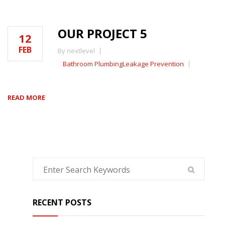
OUR PROJECT 5
12
FEB
By nextlevel
Bathroom Plumbing
Leakage Prevention
READ MORE
RECENT POSTS