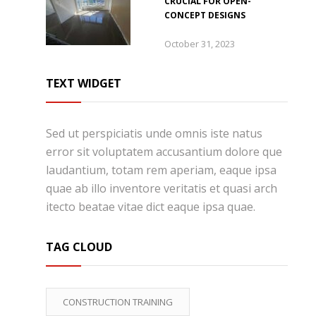
CRUCIAL FOR OPEN-
CONCEPT DESIGNS
October 31, 2023
TEXT WIDGET
Sed ut perspiciatis unde omnis iste natus
error sit voluptatem accusantium dolore que
laudantium, totam rem aperiam, eaque ipsa
quae ab illo inventore veritatis et quasi arch
itecto beatae vitae dict eaque ipsa quae.
TAG CLOUD
CONSTRUCTION TRAINING