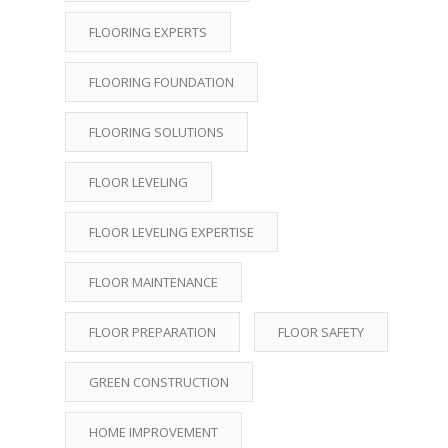
FLOORING EXPERTS
FLOORING FOUNDATION
FLOORING SOLUTIONS
FLOOR LEVELING
FLOOR LEVELING EXPERTISE
FLOOR MAINTENANCE
FLOOR PREPARATION
FLOOR SAFETY
GREEN CONSTRUCTION
HOME IMPROVEMENT