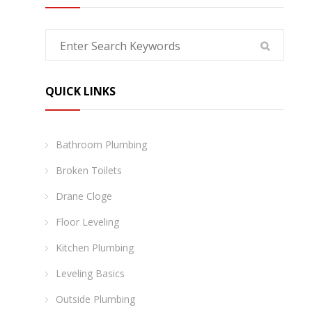
QUICK LINKS
Bathroom Plumbing
Broken Toilets
Drane Cloge
Floor Leveling
Kitchen Plumbing
Leveling Basics
Outside Plumbing