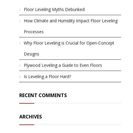
Floor Leveling Myths Debunked
How Climate and Humidity Impact Floor Leveling
Processes
Why Floor Leveling is Crucial for Open-Concept
Designs
Plywood Leveling a Guide to Even Floors
Is Leveling a Floor Hard?
RECENT COMMENTS
ARCHIVES