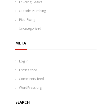
Leveling Basics
Outside Plumbing
Pipe Fixing
Uncategorized
META
Log in
Entries feed
Comments feed
WordPress.org
SEARCH