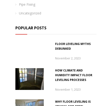
Pipe Fixing
Uncategorized
POPULAR POSTS
FLOOR LEVELING MYTHS
DEBUNKED
November 2, 2023
HOW CLIMATE AND
HUMIDITY IMPACT FLOOR
LEVELING PROCESSES
November 1, 2023
WHY FLOOR LEVELING IS