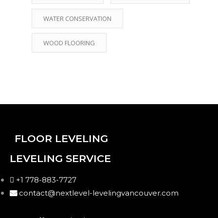
WATER CONSERVATION
WOOD FLOORING
FLOOR LEVELING
LEVELING SERVICE
+1 778-883-7727
contact@nextlevel-levelingvancouver.com