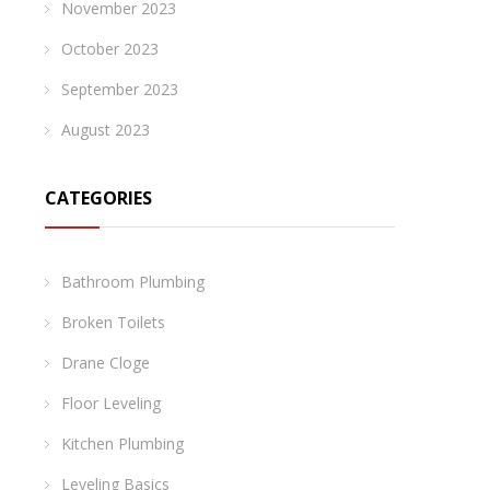
November 2023
October 2023
September 2023
August 2023
CATEGORIES
Bathroom Plumbing
Broken Toilets
Drane Cloge
Floor Leveling
Kitchen Plumbing
Leveling Basics