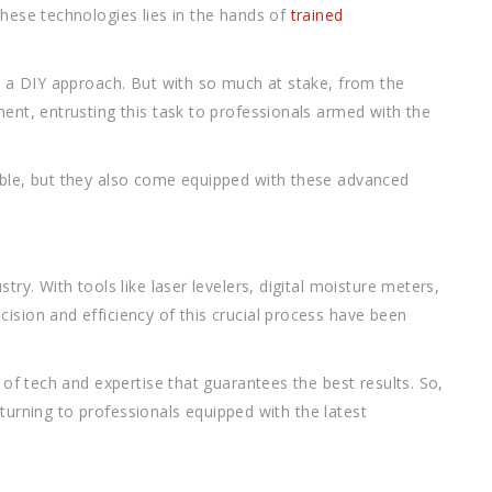
these technologies lies in the hands of
trained
ke a DIY approach. But with so much at stake, from the
ment, entrusting this task to professionals armed with the
able, but they also come equipped with these advanced
try. With tools like laser levelers, digital moisture meters,
ision and efficiency of this crucial process have been
n of tech and expertise that guarantees the best results. So,
s, turning to professionals equipped with the latest