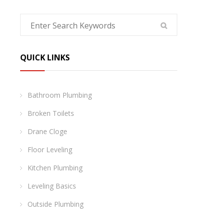
QUICK LINKS
Bathroom Plumbing
Broken Toilets
Drane Cloge
Floor Leveling
Kitchen Plumbing
Leveling Basics
Outside Plumbing