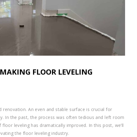
MAKING FLOOR LEVELING
d renovation. An even and stable surface is crucial for
ity. In the past, the process was often tedious and left room
 floor leveling has dramatically improved. In this post, we’ll
ating the floor leveling industry.