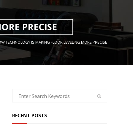
ORE PRECISE
W TECHNOLOGY IS MAKING FLOOR LEVELING MORE PRECISE
RECENT POSTS