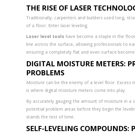
THE RISE OF LASER TECHNOLO
Traditionally, carpenters and builders used long, str
of a floor. Enter laser leveling.
Laser level tools
have become a staple in the floor 
line across the surface, allowing professionals to eas
ensuring a completely flat and even surface beco
DIGITAL MOISTURE METERS: 
PROBLEMS
Moisture can be the enemy of a level floor. Excess m
is where digital moisture meters come into play.
By accurately gauging the amount of moisture in a s
potential problem areas before they begin the level
stands the test of time.
SELF-LEVELING COMPOUNDS: 