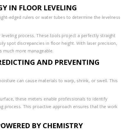
GY IN FLOOR LEVELING
aight-edged rulers or water tubes to determine the levelness
leveling process. These tools project a perfectly straight
ily spot discrepancies in floor height. With laser precision,
mes much more manageable.
PREDICTING AND PREVENTING
oisture can cause materials to warp, shrink, or swell. This
urface, these meters enable professionals to identify
ing process. This proactive approach ensures that the work
POWERED BY CHEMISTRY