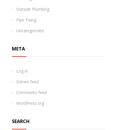
Outside Plumbing
Pipe Fixing
Uncategorized
META
Log in
Entries feed
Comments feed
WordPress.org
SEARCH