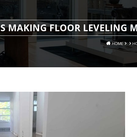
S MAKING FLOOR LEVELING M
HOME
HO