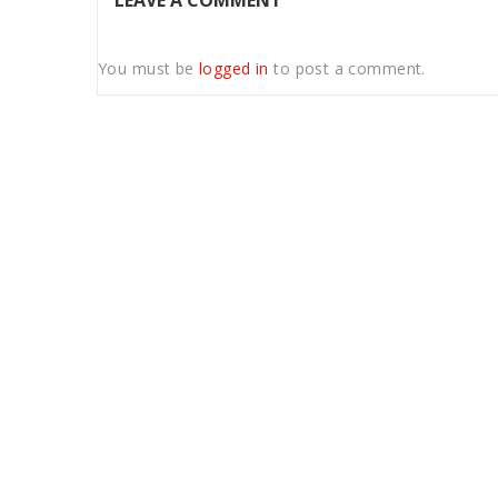
LEAVE A COMMENT
You must be
logged in
to post a comment.