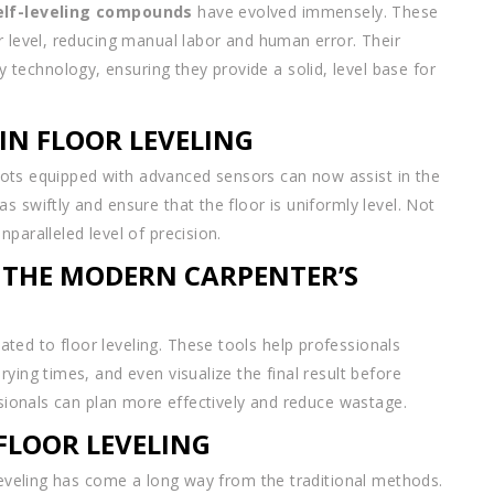
elf-leveling compounds
have evolved immensely. These
r level, reducing manual labor and human error. Their
echnology, ensuring they provide a solid, level base for
N FLOOR LEVELING
robots equipped with advanced sensors can now assist in the
 swiftly and ensure that the floor is uniformly level. Not
paralleled level of precision.
 THE MODERN CARPENTER’S
ed to floor leveling. These tools help professionals
ying times, and even visualize the final result before
essionals can plan more effectively and reduce wastage.
FLOOR LEVELING
 leveling has come a long way from the traditional methods.