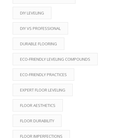
DIY LEVELING
DIY VS PROFESSIONAL
DURABLE FLOORING
ECO-FRIENDLY LEVELING COMPOUNDS
ECO-FRIENDLY PRACTICES
EXPERT FLOOR LEVELING
FLOOR AESTHETICS
FLOOR DURABILITY
FLOOR IMPERFECTIONS