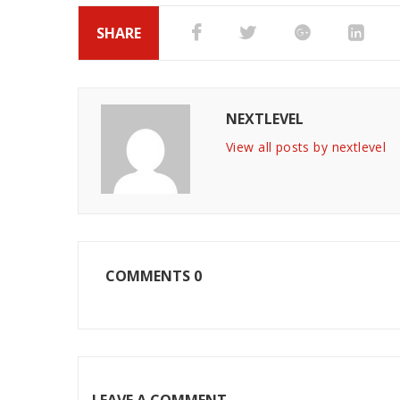
SHARE
NEXTLEVEL
View all posts by nextlevel
COMMENTS
0