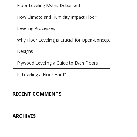
Floor Leveling Myths Debunked
How Climate and Humidity Impact Floor
Leveling Processes
Why Floor Leveling is Crucial for Open-Concept
Designs
Plywood Leveling a Guide to Even Floors
Is Leveling a Floor Hard?
RECENT COMMENTS
ARCHIVES