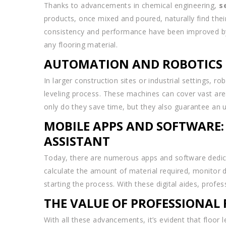
Thanks to advancements in chemical engineering,
s
products, once mixed and poured, naturally find thei
consistency and performance have been improved by t
any flooring material.
AUTOMATION AND ROBOTICS I
In larger construction sites or industrial settings, 
leveling process. These machines can cover vast areas
only do they save time, but they also guarantee an un
MOBILE APPS AND SOFTWARE:
ASSISTANT
Today, there are numerous apps and software dedicat
calculate the amount of material required, monitor dr
starting the process. With these digital aides, prof
THE VALUE OF PROFESSIONAL 
With all these advancements, it’s evident that floor