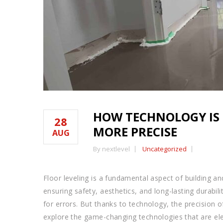
HOW TECHNOLOGY IS 
28
MORE PRECISE
AUG
By nextlevel
Uncategorized
Floor leveling is a fundamental aspect of building an
ensuring safety, aesthetics, and long-lasting durabil
for errors. But thanks to technology, the precision of
explore the game-changing technologies that are elev