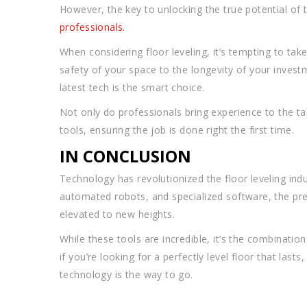
However, the key to unlocking the true potential of 
professionals.
When considering floor leveling, it’s tempting to ta
safety of your space to the longevity of your invest
latest tech is the smart choice.
Not only do professionals bring experience to the t
tools, ensuring the job is done right the first time.
IN CONCLUSION
Technology has revolutionized the floor leveling indus
automated robots, and specialized software, the prec
elevated to new heights.
While these tools are incredible, it’s the combinatio
if you’re looking for a perfectly level floor that last
technology is the way to go.