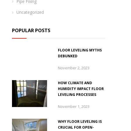
Pipe Fixing
Uncategorized
POPULAR POSTS
FLOOR LEVELING MYTHS
DEBUNKED
November 2, 2023
HOW CLIMATE AND
HUMIDITY IMPACT FLOOR
LEVELING PROCESSES
November 1, 2023
WHY FLOOR LEVELING IS
CRUCIAL FOR OPEN-