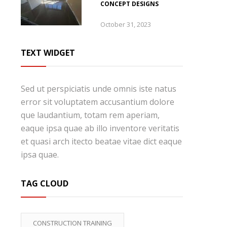
CONCEPT DESIGNS
October 31, 2023
TEXT WIDGET
Sed ut perspiciatis unde omnis iste natus
error sit voluptatem accusantium dolore
que laudantium, totam rem aperiam,
eaque ipsa quae ab illo inventore veritatis
et quasi arch itecto beatae vitae dict eaque
ipsa quae.
TAG CLOUD
CONSTRUCTION TRAINING