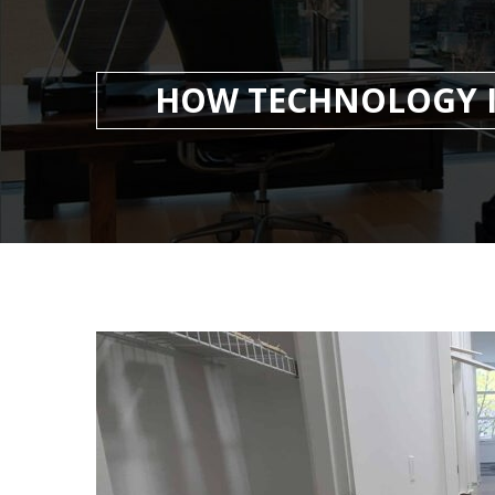
HOW TECHNOLOGY I