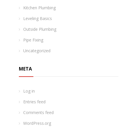
Kitchen Plumbing
Leveling Basics
Outside Plumbing
Pipe Fixing
Uncategorized
META
Log in
Entries feed
Comments feed
WordPress.org