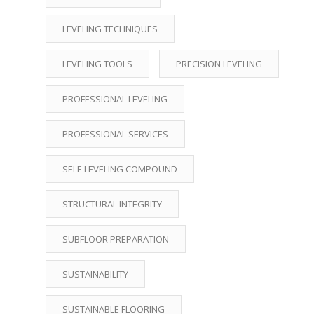
LEVELING TECHNIQUES
LEVELING TOOLS
PRECISION LEVELING
PROFESSIONAL LEVELING
PROFESSIONAL SERVICES
SELF-LEVELING COMPOUND
STRUCTURAL INTEGRITY
SUBFLOOR PREPARATION
SUSTAINABILITY
SUSTAINABLE FLOORING