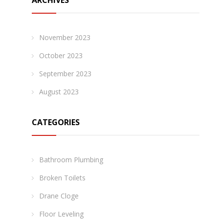
ARCHIVES
November 2023
October 2023
September 2023
August 2023
CATEGORIES
Bathroom Plumbing
Broken Toilets
Drane Cloge
Floor Leveling