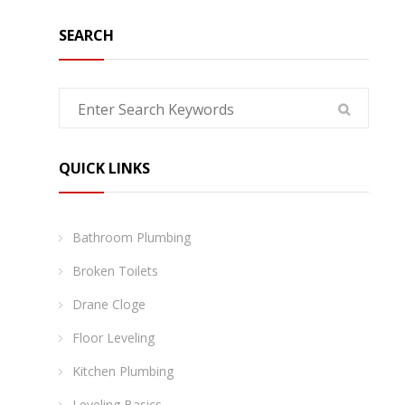
SEARCH
QUICK LINKS
Bathroom Plumbing
Broken Toilets
Drane Cloge
Floor Leveling
Kitchen Plumbing
Leveling Basics