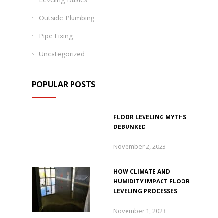
Outside Plumbing
Pipe Fixing
Uncategorized
POPULAR POSTS
FLOOR LEVELING MYTHS
DEBUNKED
November 2, 2023
HOW CLIMATE AND
HUMIDITY IMPACT FLOOR
LEVELING PROCESSES
November 1, 2023