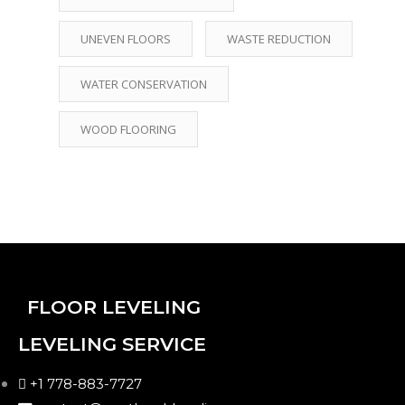
UNEVEN FLOORS
WASTE REDUCTION
WATER CONSERVATION
WOOD FLOORING
FLOOR LEVELING
LEVELING SERVICE
+1 778-883-7727