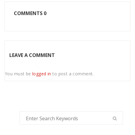
COMMENTS
0
LEAVE A COMMENT
You must be
logged in
to post a comment.