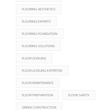
FLOORING AESTHETICS
FLOORING EXPERTS
FLOORING FOUNDATION
FLOORING SOLUTIONS
FLOOR LEVELING
FLOOR LEVELING EXPERTISE
FLOOR MAINTENANCE
FLOOR PREPARATION
FLOOR SAFETY
GREEN CONSTRUCTION