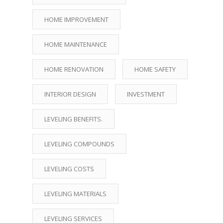
HOME IMPROVEMENT
HOME MAINTENANCE
HOME RENOVATION
HOME SAFETY
INTERIOR DESIGN
INVESTMENT
LEVELING BENEFITS.
LEVELING COMPOUNDS
LEVELING COSTS
LEVELING MATERIALS
LEVELING SERVICES