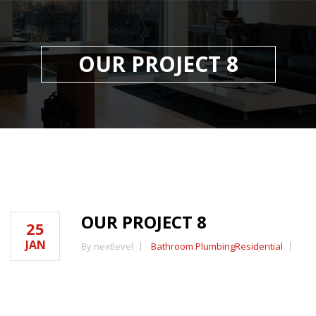
OUR PROJECT 8
OUR PROJECT 8
25
JAN
By nextlevel
Bathroom Plumbing
Residential