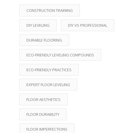
CONSTRUCTION TRAINING
DIY LEVELING
DIY VS PROFESSIONAL
DURABLE FLOORING
ECO-FRIENDLY LEVELING COMPOUNDS
ECO-FRIENDLY PRACTICES
EXPERT FLOOR LEVELING
FLOOR AESTHETICS
FLOOR DURABILITY
FLOOR IMPERFECTIONS