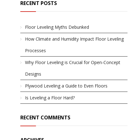
RECENT POSTS
Floor Leveling Myths Debunked
How Climate and Humidity Impact Floor Leveling
Processes
Why Floor Leveling is Crucial for Open-Concept
Designs
Plywood Leveling a Guide to Even Floors
Is Leveling a Floor Hard?
RECENT COMMENTS