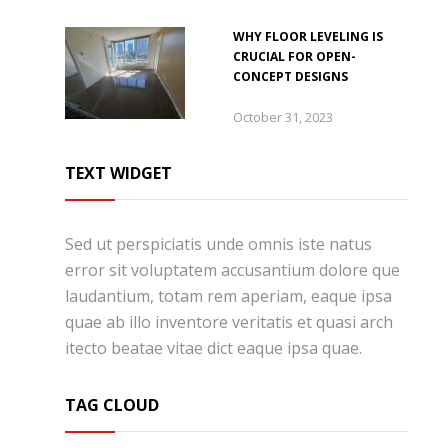
WHY FLOOR LEVELING IS
CRUCIAL FOR OPEN-
CONCEPT DESIGNS
October 31, 2023
TEXT WIDGET
Sed ut perspiciatis unde omnis iste natus
error sit voluptatem accusantium dolore que
laudantium, totam rem aperiam, eaque ipsa
quae ab illo inventore veritatis et quasi arch
itecto beatae vitae dict eaque ipsa quae.
TAG CLOUD