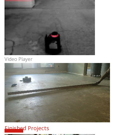
Video Player
Finished Projects