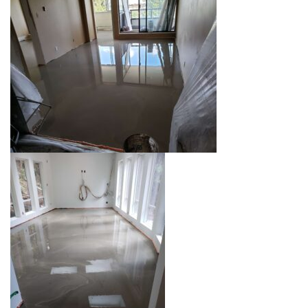
00:00
00:00
00:07