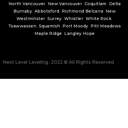
North Vancouver
New Vancouver
Coquitlam
Delta
Burnaby
Abbotsford
Richmond
Belcarra
New
Westminster
Surrey
Whistler
White Rock
Tsawwassen
Squamish
Port Moody
Pitt Meadows
Maple Ridge
Langley
Hope
Next Level Leveling , 2022 © All Rights Reserved