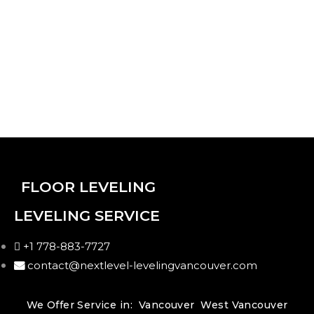
Video Player
00:00
00:00
00:14
FLOOR LEVELING
00:00
LEVELING SERVICE
00:00
00:05
+1 778-883-7727
contact@nextlevel-levelingvancouver.com
We Offer Service in:
Vancouver
West Vancouver