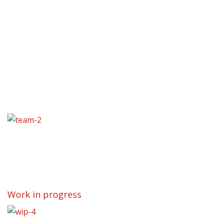
Work in progress