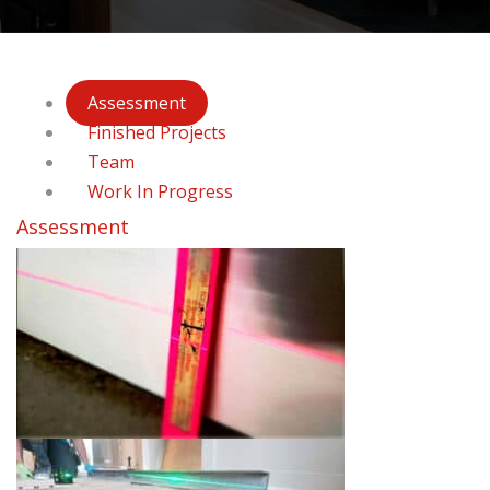
Assessment
Finished Projects
Team
Work In Progress
Assessment