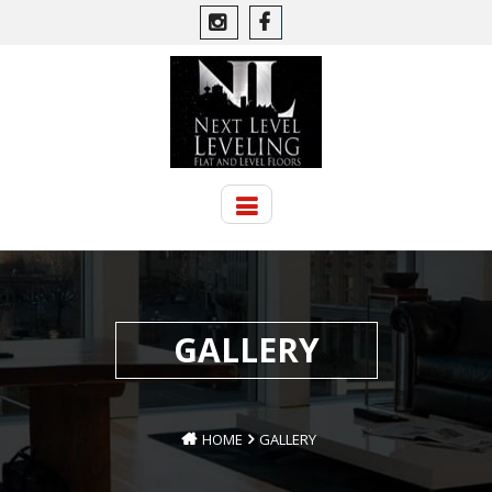
GALLERY
HOME
GALLERY