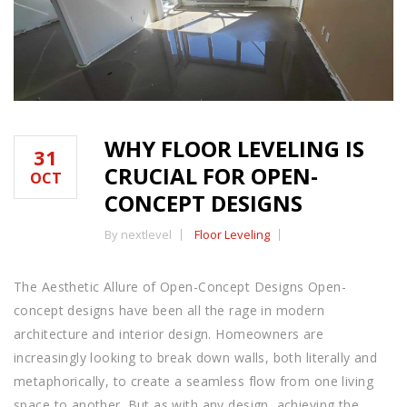
WHY FLOOR LEVELING IS
31
CRUCIAL FOR OPEN-
OCT
CONCEPT DESIGNS
By nextlevel
Floor Leveling
The Aesthetic Allure of Open-Concept Designs Open-
concept designs have been all the rage in modern
architecture and interior design. Homeowners are
increasingly looking to break down walls, both literally and
metaphorically, to create a seamless flow from one living
space to another. But as with any design, achieving the