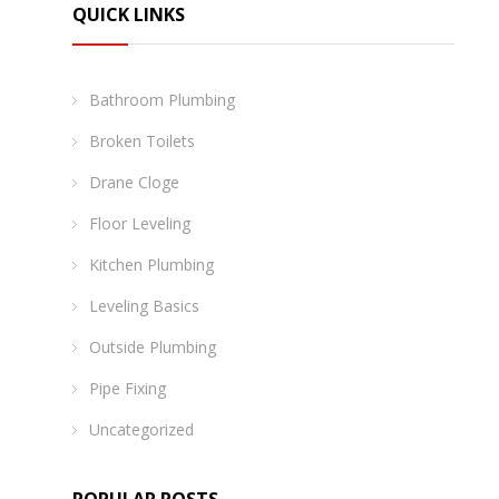
QUICK LINKS
Bathroom Plumbing
Broken Toilets
Drane Cloge
Floor Leveling
Kitchen Plumbing
Leveling Basics
Outside Plumbing
Pipe Fixing
Uncategorized