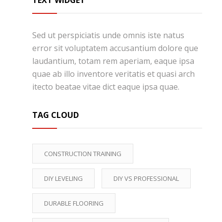
TEXT WIDGET
Sed ut perspiciatis unde omnis iste natus
error sit voluptatem accusantium dolore que
laudantium, totam rem aperiam, eaque ipsa
quae ab illo inventore veritatis et quasi arch
itecto beatae vitae dict eaque ipsa quae.
TAG CLOUD
CONSTRUCTION TRAINING
DIY LEVELING
DIY VS PROFESSIONAL
DURABLE FLOORING