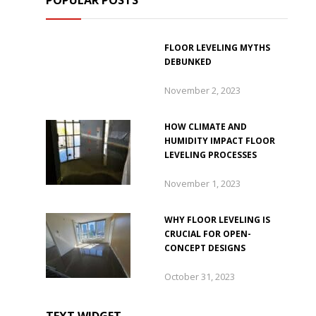
POPULAR POSTS
FLOOR LEVELING MYTHS
DEBUNKED
November 2, 2023
HOW CLIMATE AND
HUMIDITY IMPACT FLOOR
LEVELING PROCESSES
November 1, 2023
WHY FLOOR LEVELING IS
CRUCIAL FOR OPEN-
CONCEPT DESIGNS
October 31, 2023