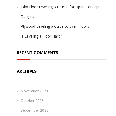
Why Floor Leveling is Crucial for Open-Concept
Designs
Plywood Leveling a Guide to Even Floors
Is Leveling a Floor Hard?
RECENT COMMENTS
ARCHIVES
November 2023
October 2023
September 2023