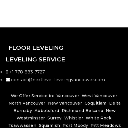
FLOOR LEVELING
LEVELING SERVICE
+1 778-883-7727
contact@nextlevel-levelingvancouver.com
We Offer Service in:
Vancouver
West Vancouver
North Vancouver
New Vancouver
Coquitlam
Delta
Burnaby
Abbotsford
Richmond
Belcarra
New
Westminster
Surrey
Whistler
White Rock
Tsawwassen
Squamish
Port Moody
Pitt Meadows