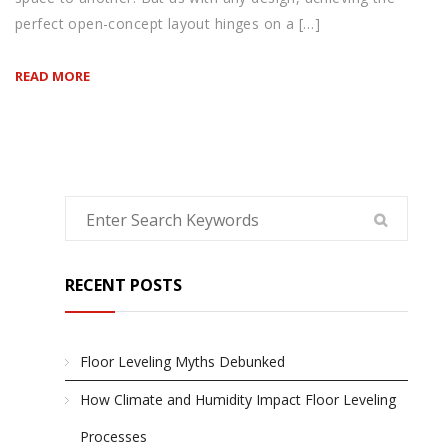
perfect open-concept layout hinges on a […]
READ MORE
RECENT POSTS
Floor Leveling Myths Debunked
How Climate and Humidity Impact Floor Leveling
Processes