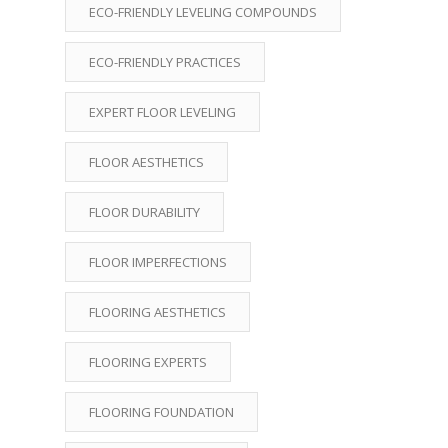
ECO-FRIENDLY LEVELING COMPOUNDS
ECO-FRIENDLY PRACTICES
EXPERT FLOOR LEVELING
FLOOR AESTHETICS
FLOOR DURABILITY
FLOOR IMPERFECTIONS
FLOORING AESTHETICS
FLOORING EXPERTS
FLOORING FOUNDATION