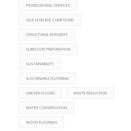
PROFESSIONAL SERVICES
SELF-LEVELING COMPOUND
STRUCTURAL INTEGRITY
SUBFLOOR PREPARATION
SUSTAINABILITY
SUSTAINABLE FLOORING
UNEVEN FLOORS
WASTE REDUCTION
WATER CONSERVATION
WOOD FLOORING