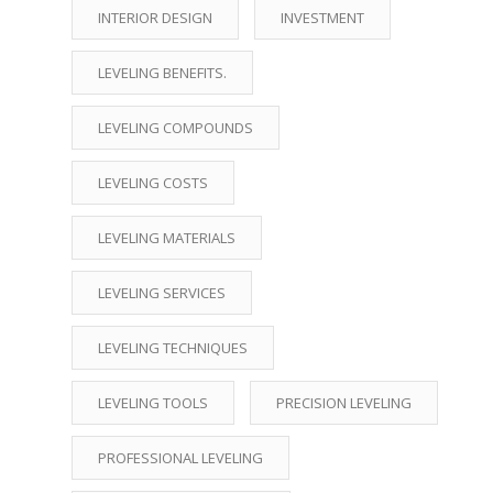
INTERIOR DESIGN
INVESTMENT
LEVELING BENEFITS.
LEVELING COMPOUNDS
LEVELING COSTS
LEVELING MATERIALS
LEVELING SERVICES
LEVELING TECHNIQUES
LEVELING TOOLS
PRECISION LEVELING
PROFESSIONAL LEVELING