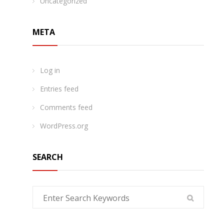
Uncategorized
META
Log in
Entries feed
Comments feed
WordPress.org
SEARCH