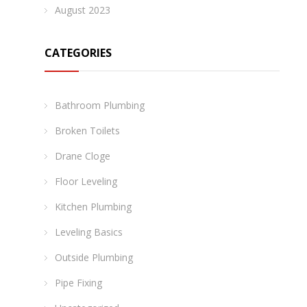
August 2023
CATEGORIES
Bathroom Plumbing
Broken Toilets
Drane Cloge
Floor Leveling
Kitchen Plumbing
Leveling Basics
Outside Plumbing
Pipe Fixing