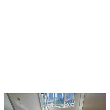
TAG:
SEAMLESS
TRANSITIONS
HOME