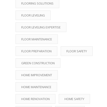
FLOORING SOLUTIONS
FLOOR LEVELING
FLOOR LEVELING EXPERTISE
FLOOR MAINTENANCE
FLOOR PREPARATION
FLOOR SAFETY
GREEN CONSTRUCTION
HOME IMPROVEMENT
HOME MAINTENANCE
HOME RENOVATION
HOME SAFETY