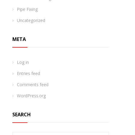
Pipe Fixing
Uncategorized
META
Log in
Entries feed
Comments feed
WordPress.org
SEARCH