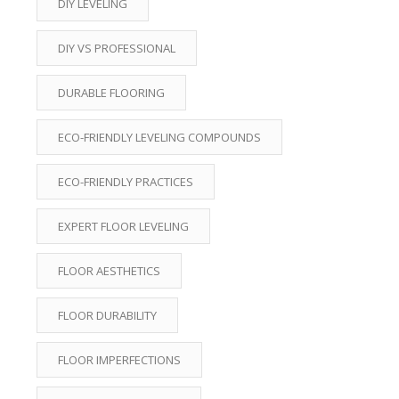
DIY LEVELING
DIY VS PROFESSIONAL
DURABLE FLOORING
ECO-FRIENDLY LEVELING COMPOUNDS
ECO-FRIENDLY PRACTICES
EXPERT FLOOR LEVELING
FLOOR AESTHETICS
FLOOR DURABILITY
FLOOR IMPERFECTIONS