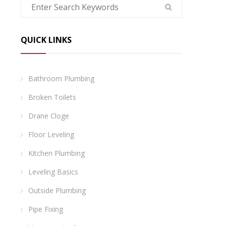
QUICK LINKS
Bathroom Plumbing
Broken Toilets
Drane Cloge
Floor Leveling
Kitchen Plumbing
Leveling Basics
Outside Plumbing
Pipe Fixing