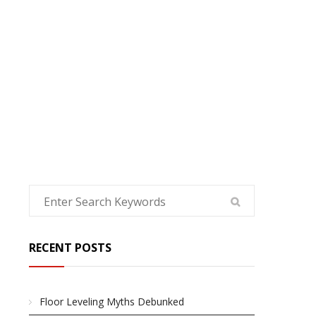
HOME
RECENT POSTS
Floor Leveling Myths Debunked