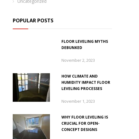
Uncategorized
POPULAR POSTS
FLOOR LEVELING MYTHS
DEBUNKED
November 2, 2023
HOW CLIMATE AND
HUMIDITY IMPACT FLOOR
LEVELING PROCESSES
November 1, 2023
WHY FLOOR LEVELING IS
CRUCIAL FOR OPEN-
CONCEPT DESIGNS