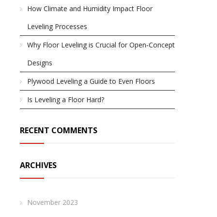
How Climate and Humidity Impact Floor
Leveling Processes
Why Floor Leveling is Crucial for Open-Concept
Designs
Plywood Leveling a Guide to Even Floors
Is Leveling a Floor Hard?
RECENT COMMENTS
ARCHIVES
November 2023