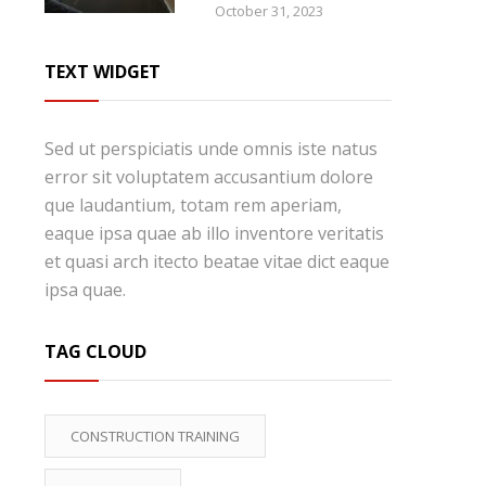
October 31, 2023
TEXT WIDGET
Sed ut perspiciatis unde omnis iste natus
error sit voluptatem accusantium dolore
que laudantium, totam rem aperiam,
eaque ipsa quae ab illo inventore veritatis
et quasi arch itecto beatae vitae dict eaque
ipsa quae.
TAG CLOUD
CONSTRUCTION TRAINING