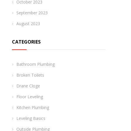
October 2023
September 2023
August 2023
CATEGORIES
Bathroom Plumbing
Broken Toilets
Drane Cloge
Floor Leveling
Kitchen Plumbing
Leveling Basics
Outside Plumbing