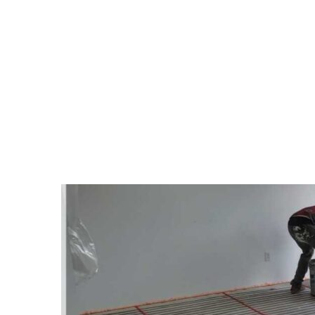
TAG:
PROFESSIONAL 