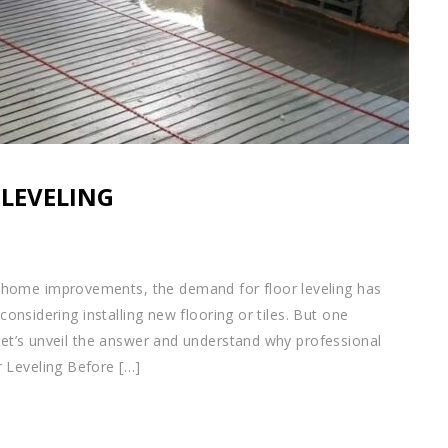
 LEVELING
home improvements, the demand for floor leveling has
 considering installing new flooring or tiles. But one
 Let’s unveil the answer and understand why professional
 Leveling Before […]