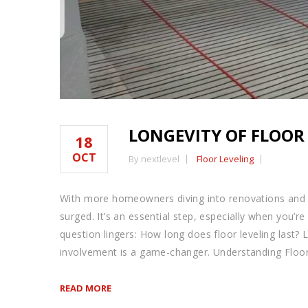
LONGEVITY OF FLOOR
18
OCT
By nextlevel
Floor Leveling
With more homeowners diving into renovations and 
surged. It’s an essential step, especially when you’re
question lingers: How long does floor leveling last?
involvement is a game-changer. Understanding Floor
READ MORE