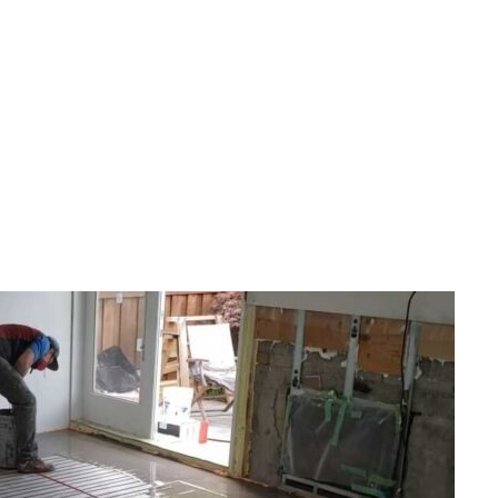
FLOOR SERVICES