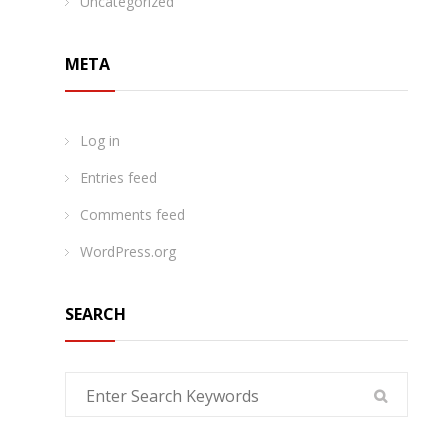
Uncategorized
META
Log in
Entries feed
Comments feed
WordPress.org
SEARCH