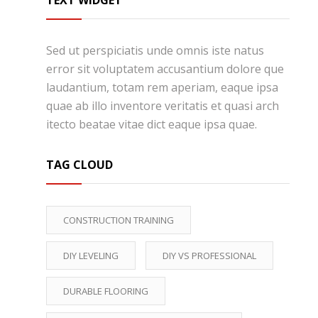
TEXT WIDGET
Sed ut perspiciatis unde omnis iste natus
error sit voluptatem accusantium dolore que
laudantium, totam rem aperiam, eaque ipsa
quae ab illo inventore veritatis et quasi arch
itecto beatae vitae dict eaque ipsa quae.
TAG CLOUD
CONSTRUCTION TRAINING
DIY LEVELING
DIY VS PROFESSIONAL
DURABLE FLOORING