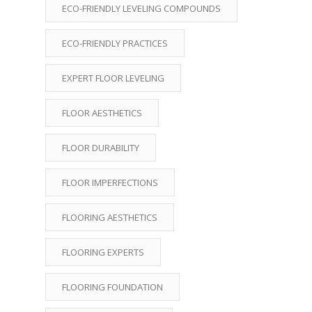
ECO-FRIENDLY LEVELING COMPOUNDS
ECO-FRIENDLY PRACTICES
EXPERT FLOOR LEVELING
FLOOR AESTHETICS
FLOOR DURABILITY
FLOOR IMPERFECTIONS
FLOORING AESTHETICS
FLOORING EXPERTS
FLOORING FOUNDATION