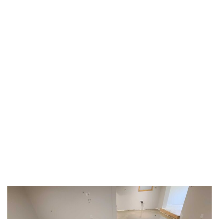
TAG:
#LEVELINGSERVICES
HOME