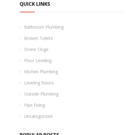
QUICK LINKS
Bathroom Plumbing
Broken Toilets
Drane Cloge
Floor Leveling
Kitchen Plumbing
Leveling Basics
Outside Plumbing
Pipe Fixing
Uncategorized