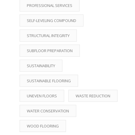
PROFESSIONAL SERVICES
SELF-LEVELING COMPOUND
STRUCTURAL INTEGRITY
SUBFLOOR PREPARATION
SUSTAINABILITY
SUSTAINABLE FLOORING
UNEVEN FLOORS
WASTE REDUCTION
WATER CONSERVATION
WOOD FLOORING