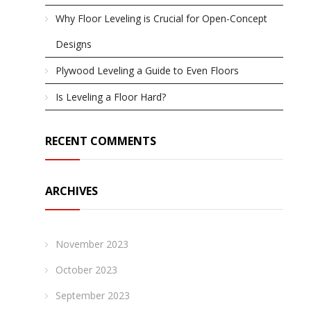
Why Floor Leveling is Crucial for Open-Concept
Designs
Plywood Leveling a Guide to Even Floors
Is Leveling a Floor Hard?
RECENT COMMENTS
ARCHIVES
November 2023
October 2023
September 2023