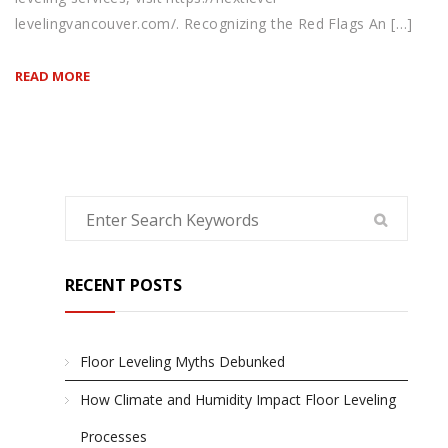
levelingvancouver.com/. Recognizing the Red Flags An […]
READ MORE
RECENT POSTS
Floor Leveling Myths Debunked
How Climate and Humidity Impact Floor Leveling
Processes