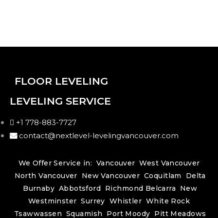
FLOOR LEVELING
LEVELING SERVICE
+1 778-883-7727
contact@nextlevel-levelingvancouver.com
We Offer Service in:
Vancouver
West Vancouver
North Vancouver
New Vancouver
Coquitlam
Delta
Burnaby
Abbotsford
Richmond
Belcarra
New
Westminster
Surrey
Whistler
White Rock
Tsawwassen
Squamish
Port Moody
Pitt Meadows