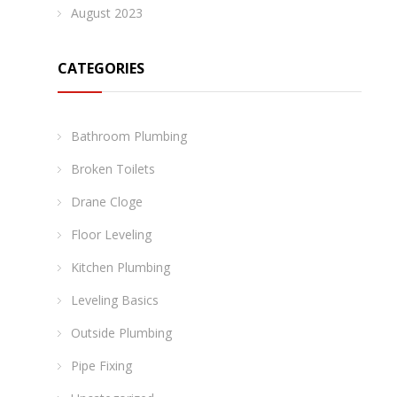
August 2023
CATEGORIES
Bathroom Plumbing
Broken Toilets
Drane Cloge
Floor Leveling
Kitchen Plumbing
Leveling Basics
Outside Plumbing
Pipe Fixing