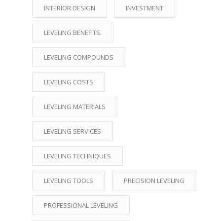
INTERIOR DESIGN
INVESTMENT
LEVELING BENEFITS.
LEVELING COMPOUNDS
LEVELING COSTS
LEVELING MATERIALS
LEVELING SERVICES
LEVELING TECHNIQUES
LEVELING TOOLS
PRECISION LEVELING
PROFESSIONAL LEVELING