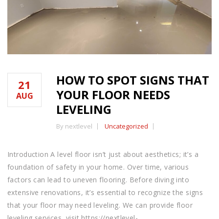
HOW TO SPOT SIGNS THAT
21
YOUR FLOOR NEEDS
AUG
LEVELING
By nextlevel
Uncategorized
Introduction A level floor isn’t just about aesthetics; it’s a
foundation of safety in your home. Over time, various
factors can lead to uneven flooring. Before diving into
extensive renovations, it’s essential to recognize the signs
that your floor may need leveling. We can provide floor
leveling services, visit https://nextlevel-