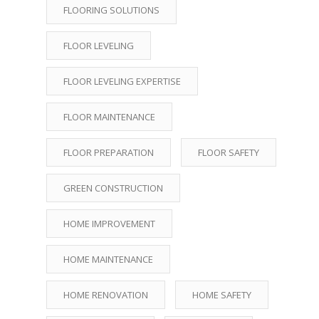
FLOORING SOLUTIONS
FLOOR LEVELING
FLOOR LEVELING EXPERTISE
FLOOR MAINTENANCE
FLOOR PREPARATION
FLOOR SAFETY
GREEN CONSTRUCTION
HOME IMPROVEMENT
HOME MAINTENANCE
HOME RENOVATION
HOME SAFETY