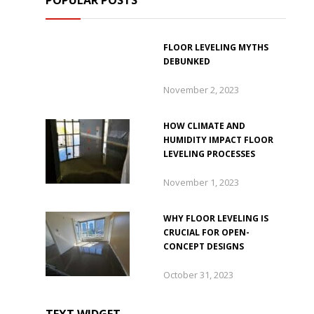
POPULAR POSTS
FLOOR LEVELING MYTHS
DEBUNKED
November 2, 2023
HOW CLIMATE AND
HUMIDITY IMPACT FLOOR
LEVELING PROCESSES
November 1, 2023
WHY FLOOR LEVELING IS
CRUCIAL FOR OPEN-
CONCEPT DESIGNS
October 31, 2023