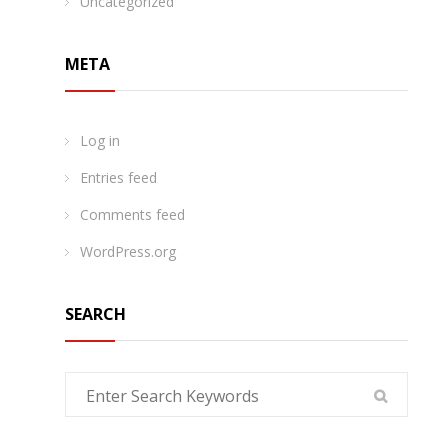
Uncategorized
META
Log in
Entries feed
Comments feed
WordPress.org
SEARCH