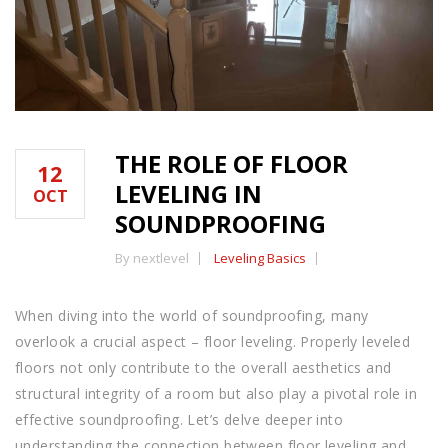
THE ROLE OF FLOOR
12
LEVELING IN
OCT
SOUNDPROOFING
By nextlevel
Leveling Basics
When diving into the world of soundproofing, many
overlook a crucial aspect – floor leveling. Properly leveled
floors not only contribute to the overall aesthetics and
structural integrity of a room but also play a pivotal role in
effective soundproofing. Let’s delve deeper into
understanding the connection between floor leveling and