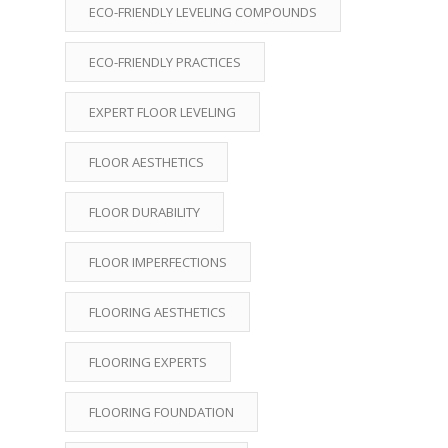
ECO-FRIENDLY LEVELING COMPOUNDS
ECO-FRIENDLY PRACTICES
EXPERT FLOOR LEVELING
FLOOR AESTHETICS
FLOOR DURABILITY
FLOOR IMPERFECTIONS
FLOORING AESTHETICS
FLOORING EXPERTS
FLOORING FOUNDATION