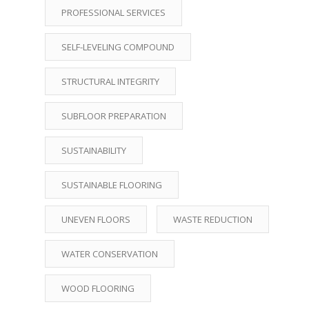
PROFESSIONAL SERVICES
SELF-LEVELING COMPOUND
STRUCTURAL INTEGRITY
SUBFLOOR PREPARATION
SUSTAINABILITY
SUSTAINABLE FLOORING
UNEVEN FLOORS
WASTE REDUCTION
WATER CONSERVATION
WOOD FLOORING