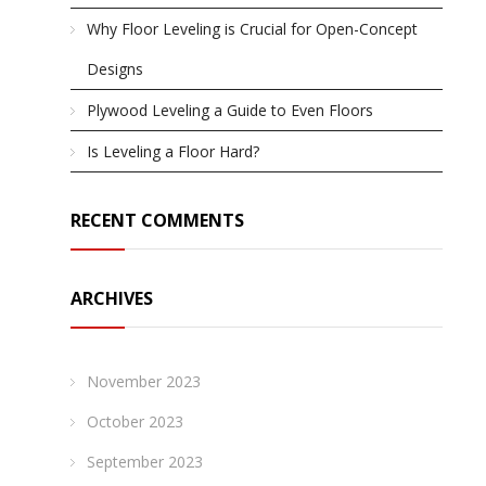
Why Floor Leveling is Crucial for Open-Concept
Designs
Plywood Leveling a Guide to Even Floors
Is Leveling a Floor Hard?
RECENT COMMENTS
ARCHIVES
November 2023
October 2023
September 2023