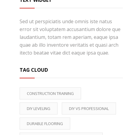
TEXT WIDGET
Sed ut perspiciatis unde omnis iste natus
error sit voluptatem accusantium dolore que
laudantium, totam rem aperiam, eaque ipsa
quae ab illo inventore veritatis et quasi arch
itecto beatae vitae dict eaque ipsa quae.
TAG CLOUD
CONSTRUCTION TRAINING
DIY LEVELING
DIY VS PROFESSIONAL
DURABLE FLOORING