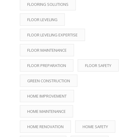
FLOORING SOLUTIONS
FLOOR LEVELING
FLOOR LEVELING EXPERTISE
FLOOR MAINTENANCE
FLOOR PREPARATION
FLOOR SAFETY
GREEN CONSTRUCTION
HOME IMPROVEMENT
HOME MAINTENANCE
HOME RENOVATION
HOME SAFETY