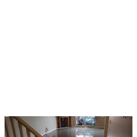
TAG:
LAMINATE
FLOORING
HOME