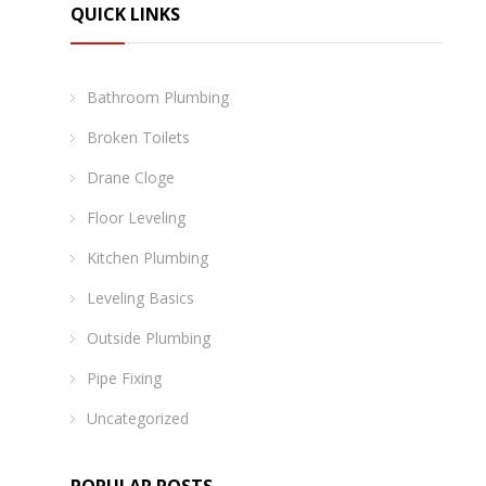
QUICK LINKS
Bathroom Plumbing
Broken Toilets
Drane Cloge
Floor Leveling
Kitchen Plumbing
Leveling Basics
Outside Plumbing
Pipe Fixing
Uncategorized