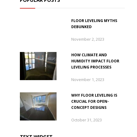
POPULAR POSTS
FLOOR LEVELING MYTHS
DEBUNKED
November 2, 2023
HOW CLIMATE AND
HUMIDITY IMPACT FLOOR
LEVELING PROCESSES
November 1, 2023
WHY FLOOR LEVELING IS
CRUCIAL FOR OPEN-
CONCEPT DESIGNS
October 31, 2023