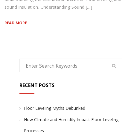
sound insulation. Understanding Sound […]
READ MORE
RECENT POSTS
Floor Leveling Myths Debunked
How Climate and Humidity Impact Floor Leveling
Processes