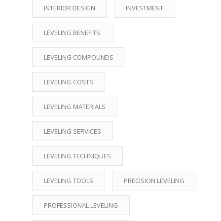
INTERIOR DESIGN
INVESTMENT
LEVELING BENEFITS.
LEVELING COMPOUNDS
LEVELING COSTS
LEVELING MATERIALS
LEVELING SERVICES
LEVELING TECHNIQUES
LEVELING TOOLS
PRECISION LEVELING
PROFESSIONAL LEVELING