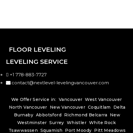
FLOOR LEVELING
LEVELING SERVICE
+1 778-883-7727
contact@nextlevel-levelingvancouver.com
We Offer Service in:
Vancouver
West Vancouver
North Vancouver
New Vancouver
Coquitlam
Delta
Burnaby
Abbotsford
Richmond
Belcarra
New
Westminster
Surrey
Whistler
White Rock
Tsawwassen
Squamish
Port Moody
Pitt Meadows