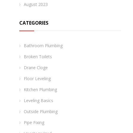
August 2023
CATEGORIES
Bathroom Plumbing
Broken Toilets
Drane Cloge
Floor Leveling
Kitchen Plumbing
Leveling Basics
Outside Plumbing
Pipe Fixing