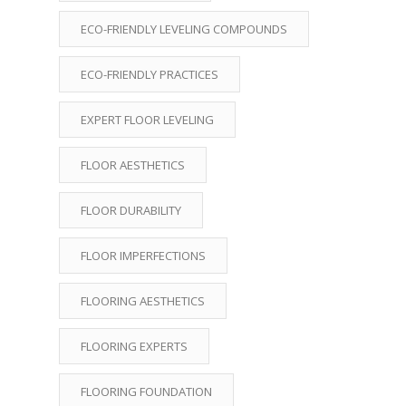
ECO-FRIENDLY LEVELING COMPOUNDS
ECO-FRIENDLY PRACTICES
EXPERT FLOOR LEVELING
FLOOR AESTHETICS
FLOOR DURABILITY
FLOOR IMPERFECTIONS
FLOORING AESTHETICS
FLOORING EXPERTS
FLOORING FOUNDATION