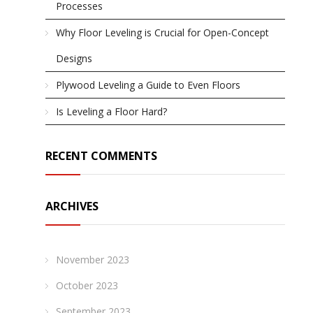
Processes
Why Floor Leveling is Crucial for Open-Concept
Designs
Plywood Leveling a Guide to Even Floors
Is Leveling a Floor Hard?
RECENT COMMENTS
ARCHIVES
November 2023
October 2023
September 2023