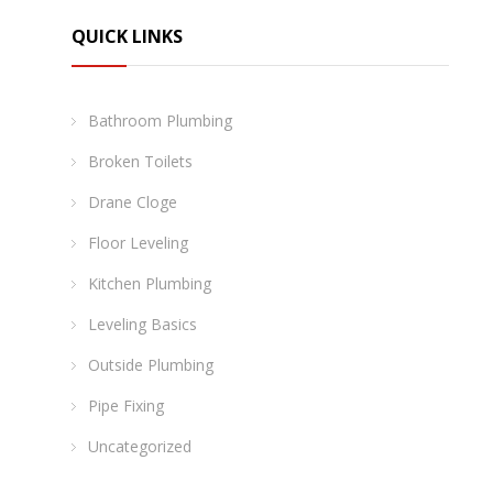
QUICK LINKS
Bathroom Plumbing
Broken Toilets
Drane Cloge
Floor Leveling
Kitchen Plumbing
Leveling Basics
Outside Plumbing
Pipe Fixing
Uncategorized