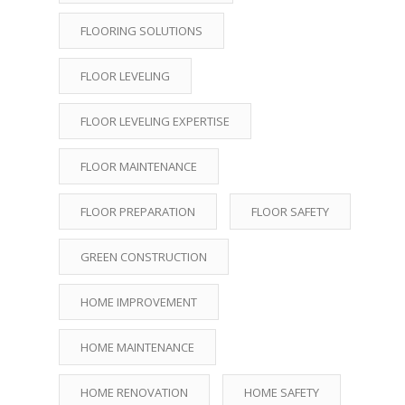
FLOORING SOLUTIONS
FLOOR LEVELING
FLOOR LEVELING EXPERTISE
FLOOR MAINTENANCE
FLOOR PREPARATION
FLOOR SAFETY
GREEN CONSTRUCTION
HOME IMPROVEMENT
HOME MAINTENANCE
HOME RENOVATION
HOME SAFETY