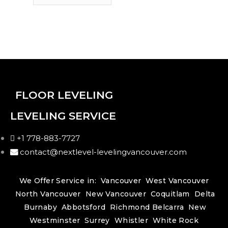
FLOOR LEVELING
LEVELING SERVICE
+1 778-883-7727
contact@nextlevel-levelingvancouver.com
We Offer Service in:
Vancouver
West Vancouver
North Vancouver
New Vancouver
Coquitlam
Delta
Burnaby
Abbotsford
Richmond
Belcarra
New
Westminster
Surrey
Whistler
White Rock