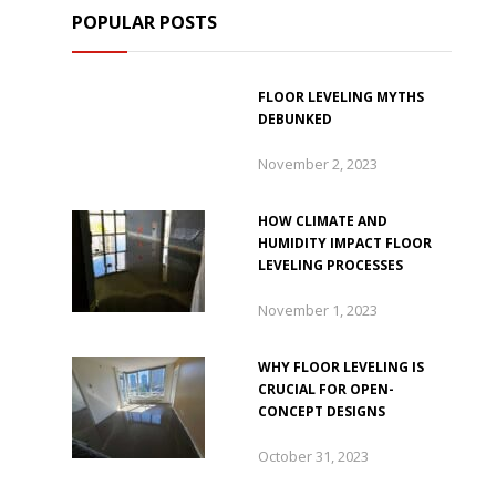
POPULAR POSTS
FLOOR LEVELING MYTHS
DEBUNKED
November 2, 2023
HOW CLIMATE AND
HUMIDITY IMPACT FLOOR
LEVELING PROCESSES
November 1, 2023
WHY FLOOR LEVELING IS
CRUCIAL FOR OPEN-
CONCEPT DESIGNS
October 31, 2023