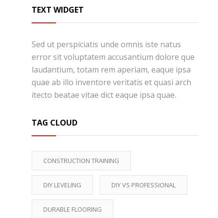
TEXT WIDGET
Sed ut perspiciatis unde omnis iste natus
error sit voluptatem accusantium dolore que
laudantium, totam rem aperiam, eaque ipsa
quae ab illo inventore veritatis et quasi arch
itecto beatae vitae dict eaque ipsa quae.
TAG CLOUD
CONSTRUCTION TRAINING
DIY LEVELING
DIY VS PROFESSIONAL
DURABLE FLOORING