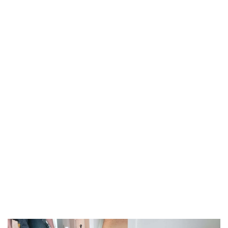
TAG:
INDUSTRY-
STANDARD
LEVELING
HOME