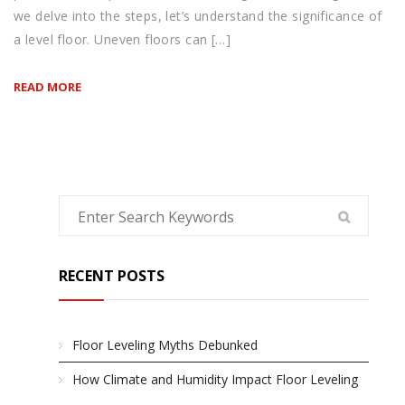
we delve into the steps, let’s understand the significance of
a level floor. Uneven floors can […]
READ MORE
RECENT POSTS
Floor Leveling Myths Debunked
How Climate and Humidity Impact Floor Leveling