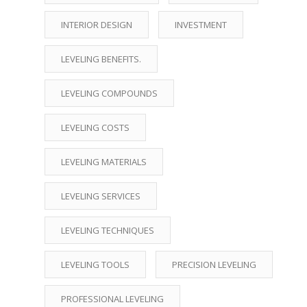
INTERIOR DESIGN
INVESTMENT
LEVELING BENEFITS.
LEVELING COMPOUNDS
LEVELING COSTS
LEVELING MATERIALS
LEVELING SERVICES
LEVELING TECHNIQUES
LEVELING TOOLS
PRECISION LEVELING
PROFESSIONAL LEVELING