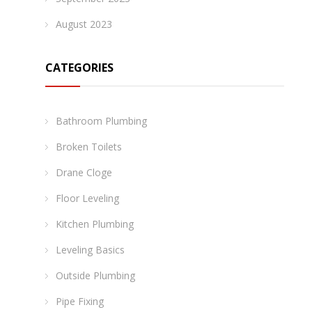
August 2023
CATEGORIES
Bathroom Plumbing
Broken Toilets
Drane Cloge
Floor Leveling
Kitchen Plumbing
Leveling Basics
Outside Plumbing
Pipe Fixing