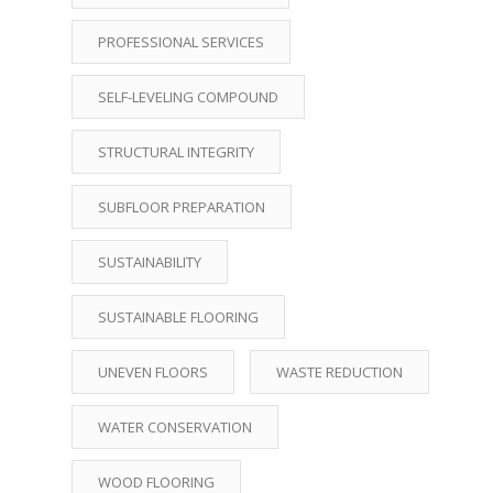
PROFESSIONAL SERVICES
SELF-LEVELING COMPOUND
STRUCTURAL INTEGRITY
SUBFLOOR PREPARATION
SUSTAINABILITY
SUSTAINABLE FLOORING
UNEVEN FLOORS
WASTE REDUCTION
WATER CONSERVATION
WOOD FLOORING