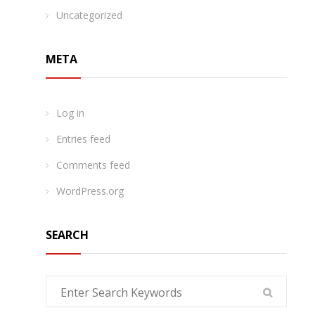
Uncategorized
META
Log in
Entries feed
Comments feed
WordPress.org
SEARCH