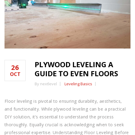
PLYWOOD LEVELING A
26
GUIDE TO EVEN FLOORS
OCT
By nextlevel
Leveling Basics
Floor leveling is pivotal to ensuring durability, aesthetics,
and functionality. While plywood leveling can be a practical
DIY solution, it’s essential to understand the process
thoroughly. Equally crucial is acknowledging when to seek
professional expertise. Understanding Floor Leveling Before