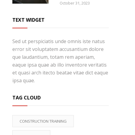
October 31, 2023
TEXT WIDGET
Sed ut perspiciatis unde omnis iste natus
error sit voluptatem accusantium dolore
que laudantium, totam rem aperiam,
eaque ipsa quae ab illo inventore veritatis
et quasi arch itecto beatae vitae dict eaque
ipsa quae.
TAG CLOUD
CONSTRUCTION TRAINING