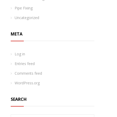
Pipe Fixing
Uncategorized
META
Log in
Entries feed
Comments feed
WordPress.org
SEARCH