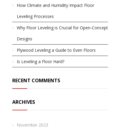
How Climate and Humidity Impact Floor
Leveling Processes
Why Floor Leveling is Crucial for Open-Concept
Designs
Plywood Leveling a Guide to Even Floors
Is Leveling a Floor Hard?
RECENT COMMENTS
ARCHIVES
November 2023