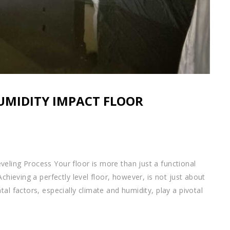
UMIDITY IMPACT FLOOR
eling Process Your floor is more than just a functional
chieving a perfectly level floor, however, is not just about
al factors, especially climate and humidity, play a pivotal