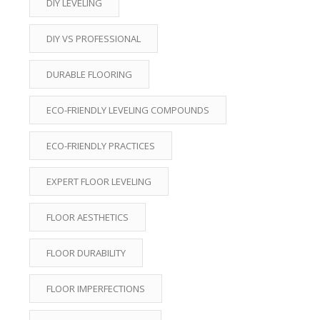
DIY LEVELING
DIY VS PROFESSIONAL
DURABLE FLOORING
ECO-FRIENDLY LEVELING COMPOUNDS
ECO-FRIENDLY PRACTICES
EXPERT FLOOR LEVELING
FLOOR AESTHETICS
FLOOR DURABILITY
FLOOR IMPERFECTIONS