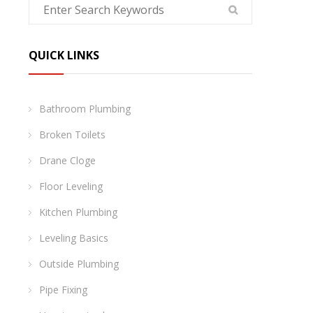
QUICK LINKS
Bathroom Plumbing
Broken Toilets
Drane Cloge
Floor Leveling
Kitchen Plumbing
Leveling Basics
Outside Plumbing
Pipe Fixing