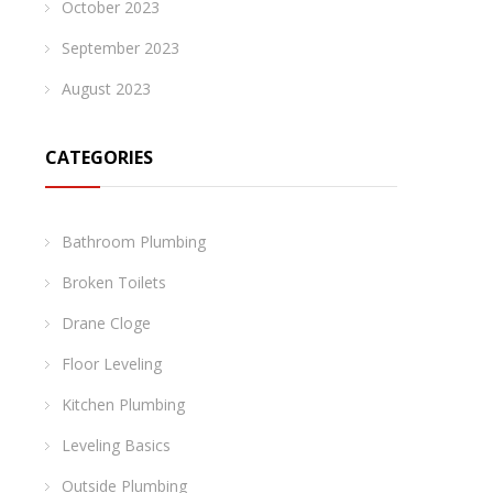
October 2023
September 2023
August 2023
CATEGORIES
Bathroom Plumbing
Broken Toilets
Drane Cloge
Floor Leveling
Kitchen Plumbing
Leveling Basics
Outside Plumbing