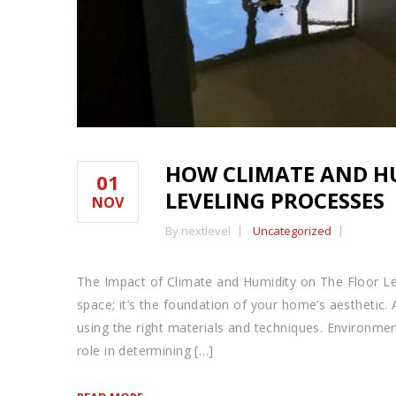
HOW CLIMATE AND H
01
LEVELING PROCESSES
NOV
By nextlevel
Uncategorized
The Impact of Climate and Humidity on The Floor Lev
space; it’s the foundation of your home’s aesthetic. A
using the right materials and techniques. Environment
role in determining […]