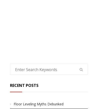
HOME
RECENT POSTS
Floor Leveling Myths Debunked