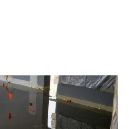
LUENCE