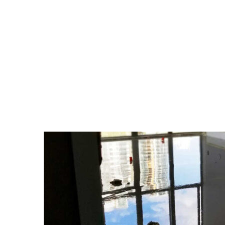
TAG:
HUMIDITY INF