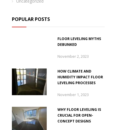
Uncategorized
POPULAR POSTS
FLOOR LEVELING MYTHS
DEBUNKED
November 2, 2023
HOW CLIMATE AND
HUMIDITY IMPACT FLOOR
LEVELING PROCESSES
November 1, 2023
WHY FLOOR LEVELING IS
CRUCIAL FOR OPEN-
CONCEPT DESIGNS