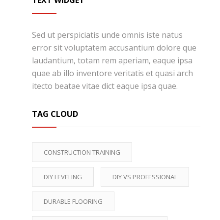
TEXT WIDGET
Sed ut perspiciatis unde omnis iste natus
error sit voluptatem accusantium dolore que
laudantium, totam rem aperiam, eaque ipsa
quae ab illo inventore veritatis et quasi arch
itecto beatae vitae dict eaque ipsa quae.
TAG CLOUD
CONSTRUCTION TRAINING
DIY LEVELING
DIY VS PROFESSIONAL
DURABLE FLOORING