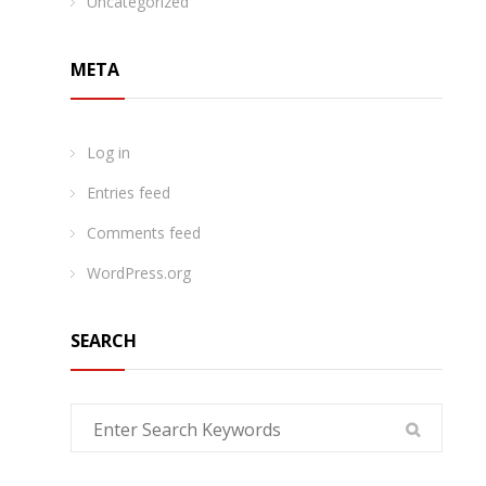
Uncategorized
META
Log in
Entries feed
Comments feed
WordPress.org
SEARCH