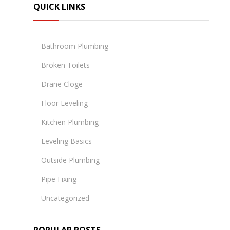
QUICK LINKS
Bathroom Plumbing
Broken Toilets
Drane Cloge
Floor Leveling
Kitchen Plumbing
Leveling Basics
Outside Plumbing
Pipe Fixing
Uncategorized