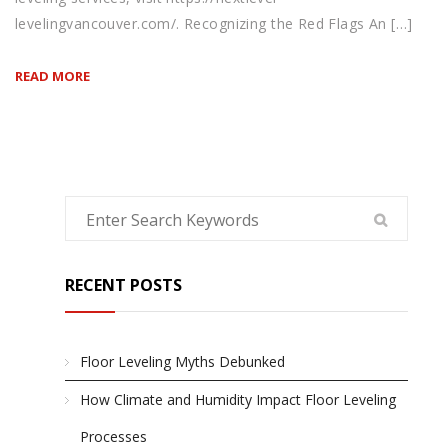
levelingvancouver.com/. Recognizing the Red Flags An […]
READ MORE
RECENT POSTS
Floor Leveling Myths Debunked
How Climate and Humidity Impact Floor Leveling
Processes