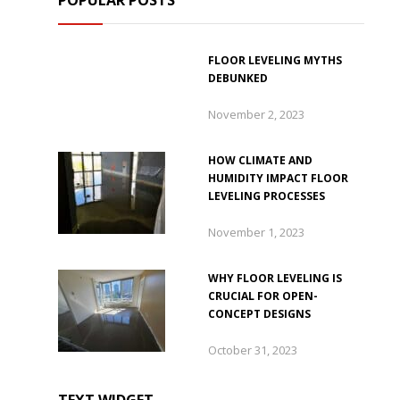
POPULAR POSTS
FLOOR LEVELING MYTHS
DEBUNKED
November 2, 2023
HOW CLIMATE AND
HUMIDITY IMPACT FLOOR
LEVELING PROCESSES
November 1, 2023
WHY FLOOR LEVELING IS
CRUCIAL FOR OPEN-
CONCEPT DESIGNS
October 31, 2023