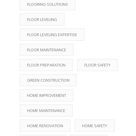
FLOORING SOLUTIONS
FLOOR LEVELING
FLOOR LEVELING EXPERTISE
FLOOR MAINTENANCE
FLOOR PREPARATION
FLOOR SAFETY
GREEN CONSTRUCTION
HOME IMPROVEMENT
HOME MAINTENANCE
HOME RENOVATION
HOME SAFETY