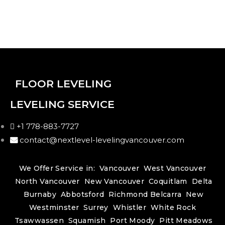
FLOOR LEVELING
LEVELING SERVICE
+1 778-883-7727
contact@nextlevel-levelingvancouver.com
We Offer Service in:
Vancouver
West Vancouver
North Vancouver
New Vancouver
Coquitlam
Delta
Burnaby
Abbotsford
Richmond
Belcarra
New
Westminster
Surrey
Whistler
White Rock
Tsawwassen
Squamish
Port Moody
Pitt Meadows