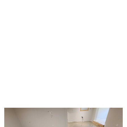
TAG:
#HOMEINTERIORS
HOME