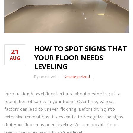
HOW TO SPOT SIGNS THAT
21
YOUR FLOOR NEEDS
AUG
LEVELING
By nextlevel
Uncategorized
Introduction A level floor isn’t just about aesthetics; it’s a
foundation of safety in your home. Over time, various
factors can lead to uneven flooring. Before diving into
extensive renovations, it’s essential to recognize the signs
that your floor may need leveling. We can provide floor
leveling services, visit https://nextlevel-