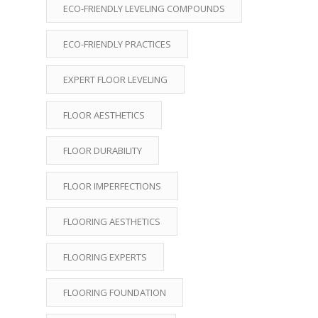
ECO-FRIENDLY LEVELING COMPOUNDS
ECO-FRIENDLY PRACTICES
EXPERT FLOOR LEVELING
FLOOR AESTHETICS
FLOOR DURABILITY
FLOOR IMPERFECTIONS
FLOORING AESTHETICS
FLOORING EXPERTS
FLOORING FOUNDATION