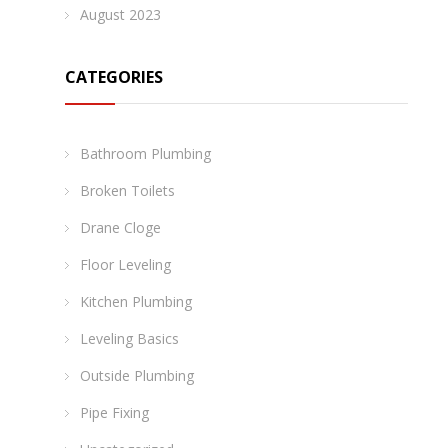
August 2023
CATEGORIES
Bathroom Plumbing
Broken Toilets
Drane Cloge
Floor Leveling
Kitchen Plumbing
Leveling Basics
Outside Plumbing
Pipe Fixing