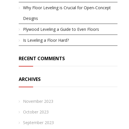
Why Floor Leveling is Crucial for Open-Concept
Designs
Plywood Leveling a Guide to Even Floors
Is Leveling a Floor Hard?
RECENT COMMENTS
ARCHIVES
November 2023
October 2023
September 2023