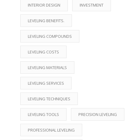
INTERIOR DESIGN
INVESTMENT
LEVELING BENEFITS.
LEVELING COMPOUNDS
LEVELING COSTS
LEVELING MATERIALS
LEVELING SERVICES
LEVELING TECHNIQUES
LEVELING TOOLS
PRECISION LEVELING
PROFESSIONAL LEVELING