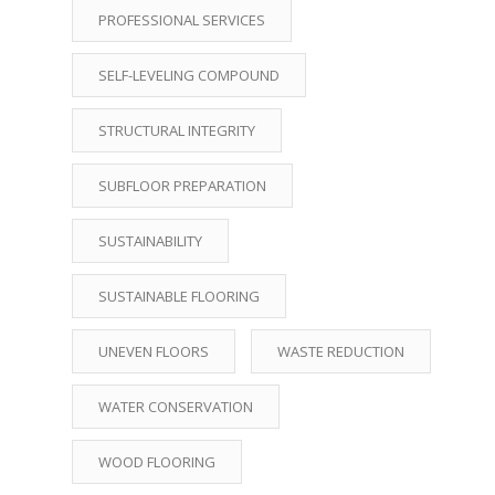
PROFESSIONAL SERVICES
SELF-LEVELING COMPOUND
STRUCTURAL INTEGRITY
SUBFLOOR PREPARATION
SUSTAINABILITY
SUSTAINABLE FLOORING
UNEVEN FLOORS
WASTE REDUCTION
WATER CONSERVATION
WOOD FLOORING