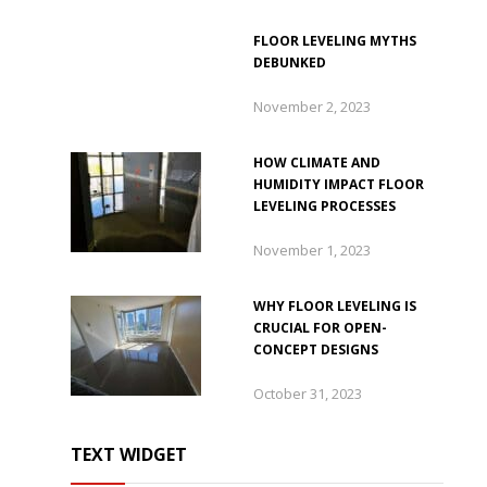
FLOOR LEVELING MYTHS
DEBUNKED
November 2, 2023
HOW CLIMATE AND
HUMIDITY IMPACT FLOOR
LEVELING PROCESSES
November 1, 2023
WHY FLOOR LEVELING IS
CRUCIAL FOR OPEN-
CONCEPT DESIGNS
October 31, 2023
TEXT WIDGET