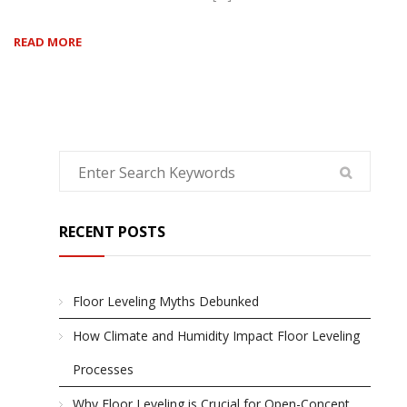
READ MORE
RECENT POSTS
Floor Leveling Myths Debunked
How Climate and Humidity Impact Floor Leveling
Processes
Why Floor Leveling is Crucial for Open-Concept