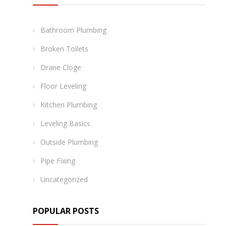
Bathroom Plumbing
Broken Toilets
Drane Cloge
Floor Leveling
Kitchen Plumbing
Leveling Basics
Outside Plumbing
Pipe Fixing
Uncategorized
POPULAR POSTS