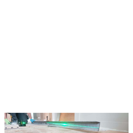
TAG:
FLOOR
UNDERLAYMENT
HOME