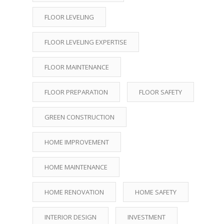
FLOOR LEVELING
FLOOR LEVELING EXPERTISE
FLOOR MAINTENANCE
FLOOR PREPARATION
FLOOR SAFETY
GREEN CONSTRUCTION
HOME IMPROVEMENT
HOME MAINTENANCE
HOME RENOVATION
HOME SAFETY
INTERIOR DESIGN
INVESTMENT