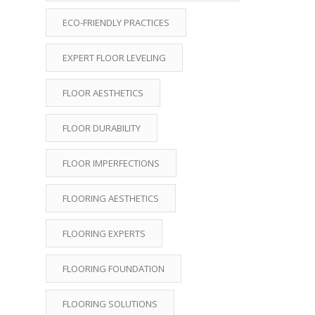
ECO-FRIENDLY PRACTICES
EXPERT FLOOR LEVELING
FLOOR AESTHETICS
FLOOR DURABILITY
FLOOR IMPERFECTIONS
FLOORING AESTHETICS
FLOORING EXPERTS
FLOORING FOUNDATION
FLOORING SOLUTIONS