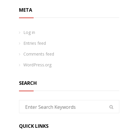
META
Log in
Entries feed
Comments feed
WordPress.org
SEARCH
QUICK LINKS