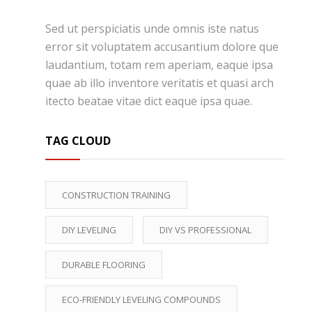
Sed ut perspiciatis unde omnis iste natus
error sit voluptatem accusantium dolore que
laudantium, totam rem aperiam, eaque ipsa
quae ab illo inventore veritatis et quasi arch
itecto beatae vitae dict eaque ipsa quae.
TAG CLOUD
CONSTRUCTION TRAINING
DIY LEVELING
DIY VS PROFESSIONAL
DURABLE FLOORING
ECO-FRIENDLY LEVELING COMPOUNDS