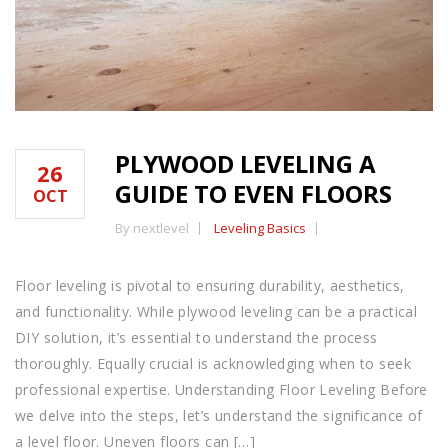
PLYWOOD LEVELING A
26
GUIDE TO EVEN FLOORS
OCT
By nextlevel
Leveling Basics
Floor leveling is pivotal to ensuring durability, aesthetics,
and functionality. While plywood leveling can be a practical
DIY solution, it’s essential to understand the process
thoroughly. Equally crucial is acknowledging when to seek
professional expertise. Understanding Floor Leveling Before
we delve into the steps, let’s understand the significance of
a level floor. Uneven floors can […]