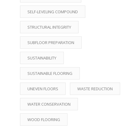
SELF-LEVELING COMPOUND
STRUCTURAL INTEGRITY
SUBFLOOR PREPARATION
SUSTAINABILITY
SUSTAINABLE FLOORING
UNEVEN FLOORS
WASTE REDUCTION
WATER CONSERVATION
WOOD FLOORING