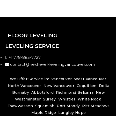
FLOOR LEVELING
LEVELING SERVICE
+1 778-883-7727
contact@nextlevel-levelingvancouver.com
We Offer Service in:
Vancouver
West Vancouver
North Vancouver
New Vancouver
Coquitlam
Delta
Burnaby
Abbotsford
Richmond
Belcarra
New
Westminster
Surrey
Whistler
White Rock
Tsawwassen
Squamish
Port Moody
Pitt Meadows
Maple Ridge
Langley
Hope