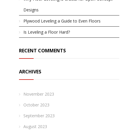
Designs
Plywood Leveling a Guide to Even Floors
Is Leveling a Floor Hard?
RECENT COMMENTS
ARCHIVES
November 2023
October 2023
September 2023
August 2023