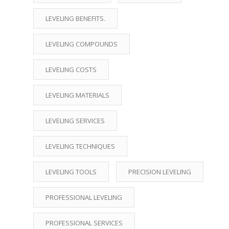
LEVELING BENEFITS.
LEVELING COMPOUNDS
LEVELING COSTS
LEVELING MATERIALS
LEVELING SERVICES
LEVELING TECHNIQUES
LEVELING TOOLS
PRECISION LEVELING
PROFESSIONAL LEVELING
PROFESSIONAL SERVICES