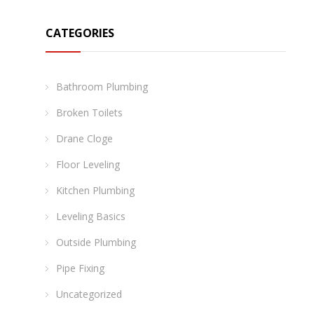
CATEGORIES
Bathroom Plumbing
Broken Toilets
Drane Cloge
Floor Leveling
Kitchen Plumbing
Leveling Basics
Outside Plumbing
Pipe Fixing
Uncategorized