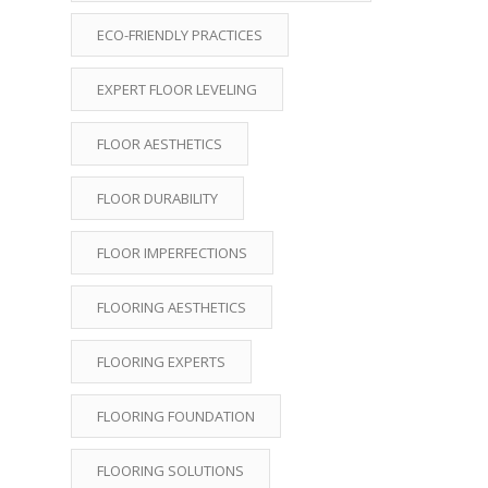
ECO-FRIENDLY PRACTICES
EXPERT FLOOR LEVELING
FLOOR AESTHETICS
FLOOR DURABILITY
FLOOR IMPERFECTIONS
FLOORING AESTHETICS
FLOORING EXPERTS
FLOORING FOUNDATION
FLOORING SOLUTIONS