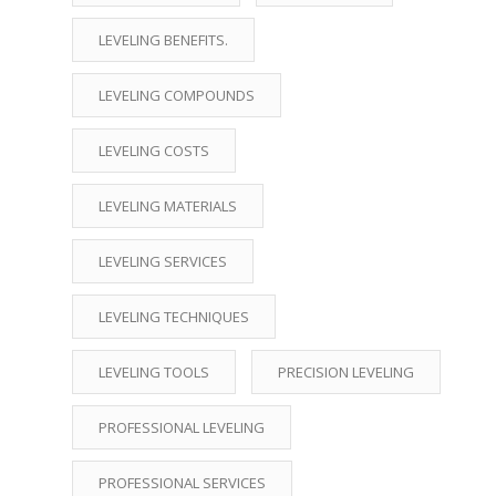
LEVELING BENEFITS.
LEVELING COMPOUNDS
LEVELING COSTS
LEVELING MATERIALS
LEVELING SERVICES
LEVELING TECHNIQUES
LEVELING TOOLS
PRECISION LEVELING
PROFESSIONAL LEVELING
PROFESSIONAL SERVICES