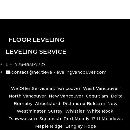
FLOOR LEVELING
LEVELING SERVICE
+1 778-883-7727
contact@nextlevel-levelingvancouver.com
We Offer Service in:
Vancouver
West Vancouver
North Vancouver
New Vancouver
Coquitlam
Delta
Burnaby
Abbotsford
Richmond
Belcarra
New
Westminster
Surrey
Whistler
White Rock
Tsawwassen
Squamish
Port Moody
Pitt Meadows
Maple Ridge
Langley
Hope