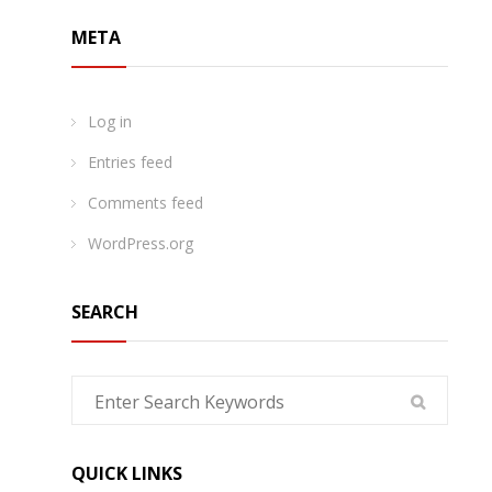
META
Log in
Entries feed
Comments feed
WordPress.org
SEARCH
QUICK LINKS