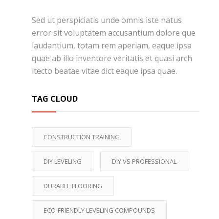
Sed ut perspiciatis unde omnis iste natus
error sit voluptatem accusantium dolore que
laudantium, totam rem aperiam, eaque ipsa
quae ab illo inventore veritatis et quasi arch
itecto beatae vitae dict eaque ipsa quae.
TAG CLOUD
CONSTRUCTION TRAINING
DIY LEVELING
DIY VS PROFESSIONAL
DURABLE FLOORING
ECO-FRIENDLY LEVELING COMPOUNDS