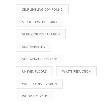
SELF-LEVELING COMPOUND
STRUCTURAL INTEGRITY
SUBFLOOR PREPARATION
SUSTAINABILITY
SUSTAINABLE FLOORING
UNEVEN FLOORS
WASTE REDUCTION
WATER CONSERVATION
WOOD FLOORING