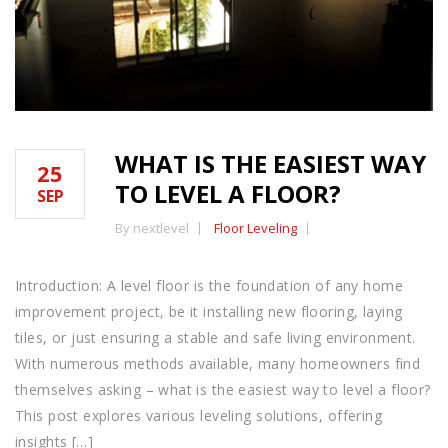
WHAT IS THE EASIEST WAY
25
TO LEVEL A FLOOR?
SEP
By nextlevel
Floor Leveling
Introduction: A level floor is the foundation of any home
improvement project, be it installing new flooring, laying
tiles, or just ensuring a stable and safe living environment.
With numerous methods available, many homeowners find
themselves asking – what is the easiest way to level a floor?
This post explores various leveling solutions, offering
insights […]