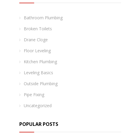
Bathroom Plumbing
Broken Toilets
Drane Cloge
Floor Leveling
Kitchen Plumbing
Leveling Basics
Outside Plumbing
Pipe Fixing
Uncategorized
POPULAR POSTS