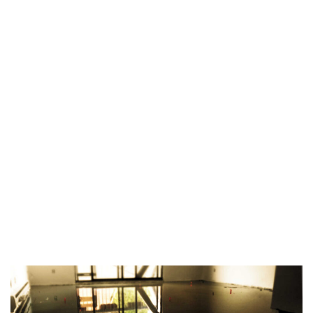
TAG:
EASY LEVELING
METHODS
HOME