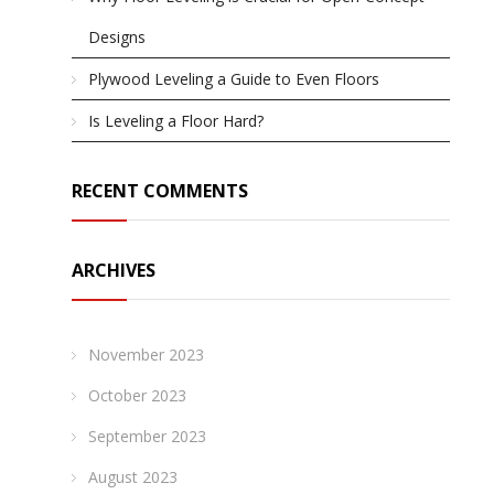
Designs
Plywood Leveling a Guide to Even Floors
Is Leveling a Floor Hard?
RECENT COMMENTS
ARCHIVES
November 2023
October 2023
September 2023
August 2023