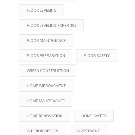
FLOOR LEVELING
FLOOR LEVELING EXPERTISE
FLOOR MAINTENANCE
FLOOR PREPARATION
FLOOR SAFETY
GREEN CONSTRUCTION
HOME IMPROVEMENT
HOME MAINTENANCE
HOME RENOVATION
HOME SAFETY
INTERIOR DESIGN
INVESTMENT