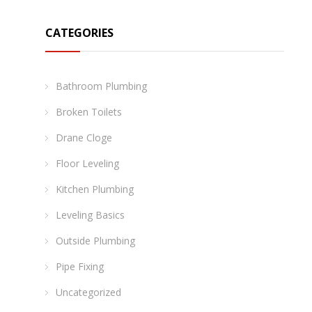
CATEGORIES
Bathroom Plumbing
Broken Toilets
Drane Cloge
Floor Leveling
Kitchen Plumbing
Leveling Basics
Outside Plumbing
Pipe Fixing
Uncategorized