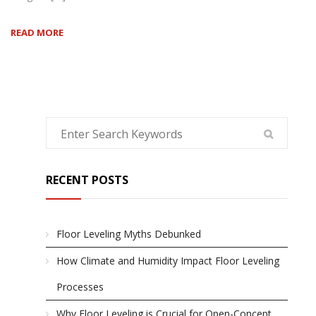
READ MORE
RECENT POSTS
Floor Leveling Myths Debunked
How Climate and Humidity Impact Floor Leveling
Processes
Why Floor Leveling is Crucial for Open-Concept