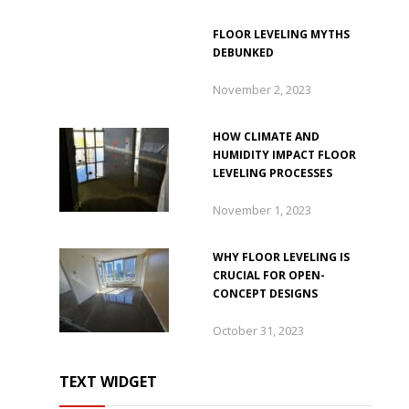
FLOOR LEVELING MYTHS
DEBUNKED
November 2, 2023
HOW CLIMATE AND
HUMIDITY IMPACT FLOOR
LEVELING PROCESSES
November 1, 2023
WHY FLOOR LEVELING IS
CRUCIAL FOR OPEN-
CONCEPT DESIGNS
October 31, 2023
TEXT WIDGET