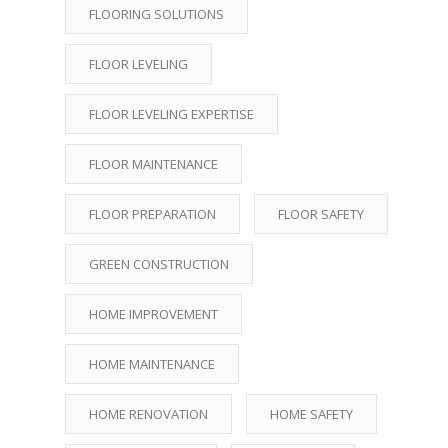
FLOORING SOLUTIONS
FLOOR LEVELING
FLOOR LEVELING EXPERTISE
FLOOR MAINTENANCE
FLOOR PREPARATION
FLOOR SAFETY
GREEN CONSTRUCTION
HOME IMPROVEMENT
HOME MAINTENANCE
HOME RENOVATION
HOME SAFETY