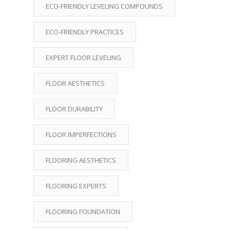
ECO-FRIENDLY LEVELING COMPOUNDS
ECO-FRIENDLY PRACTICES
EXPERT FLOOR LEVELING
FLOOR AESTHETICS
FLOOR DURABILITY
FLOOR IMPERFECTIONS
FLOORING AESTHETICS
FLOORING EXPERTS
FLOORING FOUNDATION