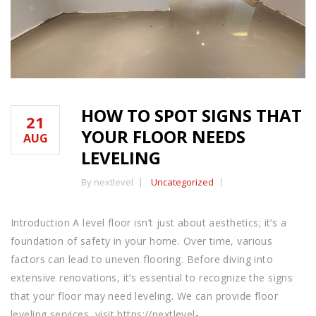
HOW TO SPOT SIGNS THAT
21
YOUR FLOOR NEEDS
AUG
LEVELING
By nextlevel
Uncategorized
Introduction A level floor isn’t just about aesthetics; it’s a
foundation of safety in your home. Over time, various
factors can lead to uneven flooring. Before diving into
extensive renovations, it’s essential to recognize the signs
that your floor may need leveling. We can provide floor
leveling services, visit https://nextlevel-