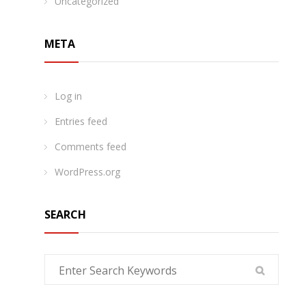
Uncategorized
META
Log in
Entries feed
Comments feed
WordPress.org
SEARCH