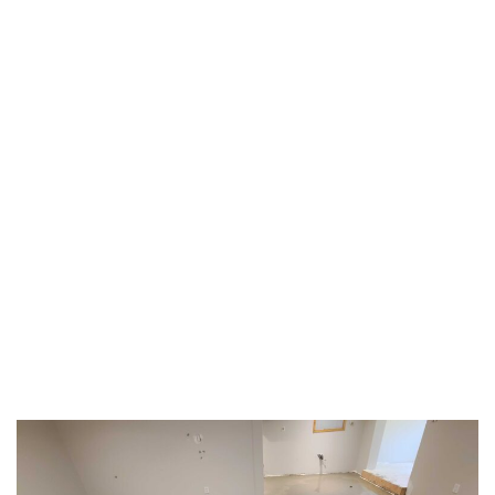
TAG:
#SAFEFLOORING
HOME