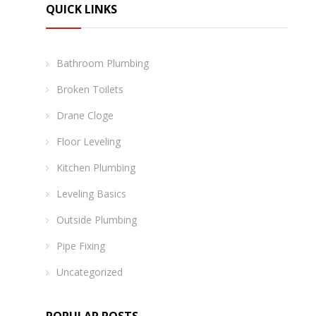
QUICK LINKS
Bathroom Plumbing
Broken Toilets
Drane Cloge
Floor Leveling
Kitchen Plumbing
Leveling Basics
Outside Plumbing
Pipe Fixing
Uncategorized