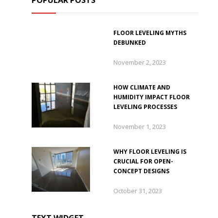
POPULAR POSTS
FLOOR LEVELING MYTHS
DEBUNKED
November 2, 2023
HOW CLIMATE AND
HUMIDITY IMPACT FLOOR
LEVELING PROCESSES
November 1, 2023
WHY FLOOR LEVELING IS
CRUCIAL FOR OPEN-
CONCEPT DESIGNS
October 31, 2023