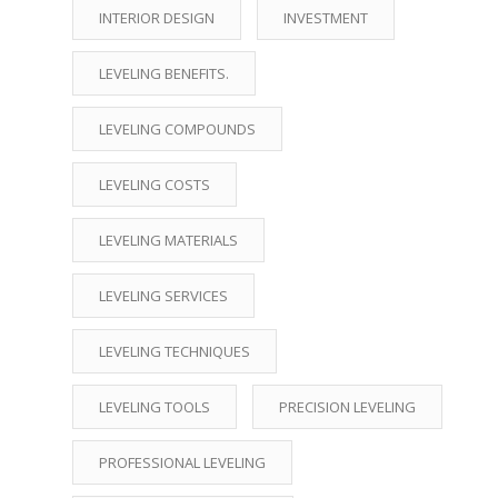
INTERIOR DESIGN
INVESTMENT
LEVELING BENEFITS.
LEVELING COMPOUNDS
LEVELING COSTS
LEVELING MATERIALS
LEVELING SERVICES
LEVELING TECHNIQUES
LEVELING TOOLS
PRECISION LEVELING
PROFESSIONAL LEVELING