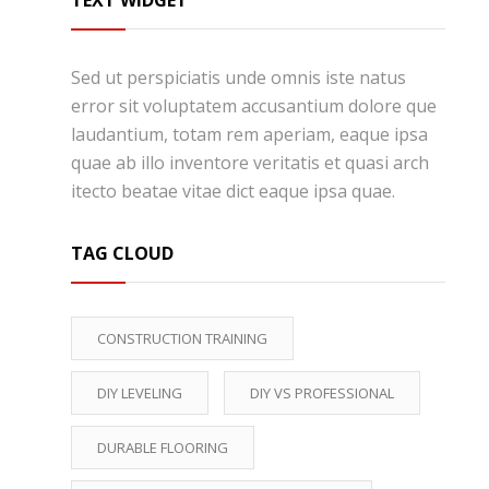
TEXT WIDGET
Sed ut perspiciatis unde omnis iste natus
error sit voluptatem accusantium dolore que
laudantium, totam rem aperiam, eaque ipsa
quae ab illo inventore veritatis et quasi arch
itecto beatae vitae dict eaque ipsa quae.
TAG CLOUD
CONSTRUCTION TRAINING
DIY LEVELING
DIY VS PROFESSIONAL
DURABLE FLOORING