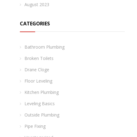
August 2023
CATEGORIES
Bathroom Plumbing
Broken Toilets
Drane Cloge
Floor Leveling
Kitchen Plumbing
Leveling Basics
Outside Plumbing
Pipe Fixing