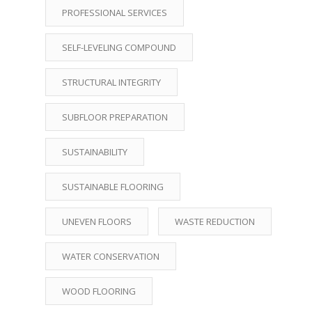
PROFESSIONAL SERVICES
SELF-LEVELING COMPOUND
STRUCTURAL INTEGRITY
SUBFLOOR PREPARATION
SUSTAINABILITY
SUSTAINABLE FLOORING
UNEVEN FLOORS
WASTE REDUCTION
WATER CONSERVATION
WOOD FLOORING