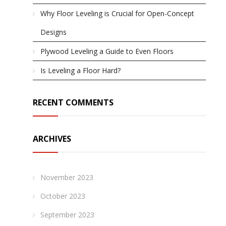
Why Floor Leveling is Crucial for Open-Concept
Designs
Plywood Leveling a Guide to Even Floors
Is Leveling a Floor Hard?
RECENT COMMENTS
ARCHIVES
November 2023
October 2023
September 2023