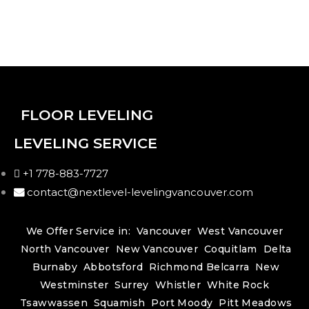
FLOOR LEVELING
LEVELING SERVICE
+1 778-883-7727
contact@nextlevel-levelingvancouver.com
We Offer Service in:
Vancouver
West Vancouver
North Vancouver
New Vancouver
Coquitlam
Delta
Burnaby
Abbotsford
Richmond
Belcarra
New
Westminster
Surrey
Whistler
White Rock
Tsawwassen
Squamish
Port Moody
Pitt Meadows