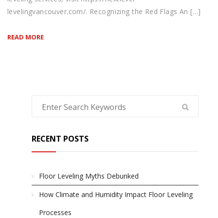
levelingvancouver.com/. Recognizing the Red Flags An […]
READ MORE
RECENT POSTS
Floor Leveling Myths Debunked
How Climate and Humidity Impact Floor Leveling
Processes