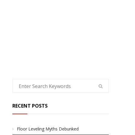
HOME
RECENT POSTS
Floor Leveling Myths Debunked