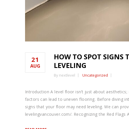
HOW TO SPOT SIGNS 
21
LEVELING
AUG
By nextlevel
Uncategorized
Introduction A level floor isn’t just about aesthetics
factors can lead to uneven flooring. Before diving in
signs that your floor may need leveling. We can provid
levelingvancouver.com/. Recognizing the Red Flags 