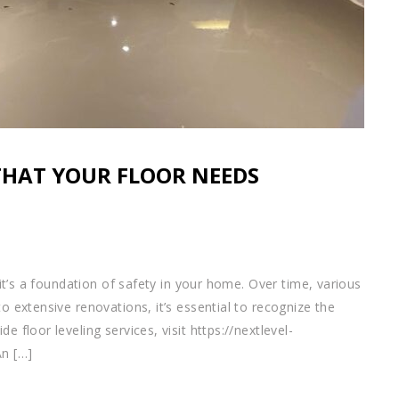
THAT YOUR FLOOR NEEDS
; it’s a foundation of safety in your home. Over time, various
to extensive renovations, it’s essential to recognize the
e floor leveling services, visit https://nextlevel-
An […]