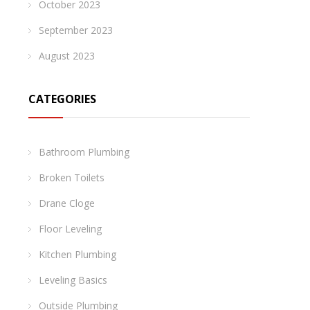
October 2023
September 2023
August 2023
CATEGORIES
Bathroom Plumbing
Broken Toilets
Drane Cloge
Floor Leveling
Kitchen Plumbing
Leveling Basics
Outside Plumbing