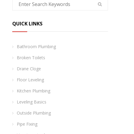
QUICK LINKS
Bathroom Plumbing
Broken Toilets
Drane Cloge
Floor Leveling
Kitchen Plumbing
Leveling Basics
Outside Plumbing
Pipe Fixing