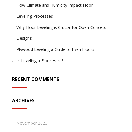
How Climate and Humidity Impact Floor
Leveling Processes
Why Floor Leveling is Crucial for Open-Concept
Designs
Plywood Leveling a Guide to Even Floors
Is Leveling a Floor Hard?
RECENT COMMENTS
ARCHIVES
November 2023