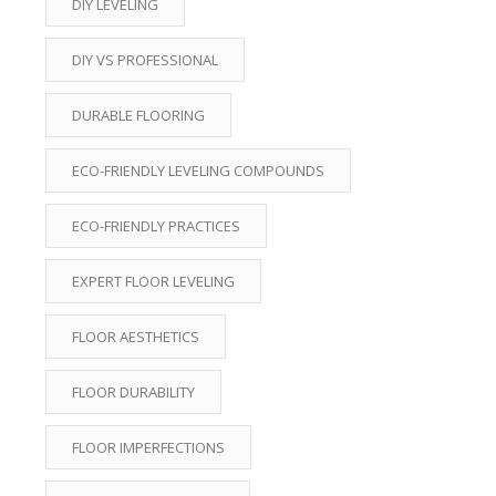
DIY LEVELING
DIY VS PROFESSIONAL
DURABLE FLOORING
ECO-FRIENDLY LEVELING COMPOUNDS
ECO-FRIENDLY PRACTICES
EXPERT FLOOR LEVELING
FLOOR AESTHETICS
FLOOR DURABILITY
FLOOR IMPERFECTIONS