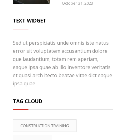
October 31, 2023
TEXT WIDGET
Sed ut perspiciatis unde omnis iste natus
error sit voluptatem accusantium dolore
que laudantium, totam rem aperiam,
eaque ipsa quae ab illo inventore veritatis
et quasi arch itecto beatae vitae dict eaque
ipsa quae.
TAG CLOUD
CONSTRUCTION TRAINING