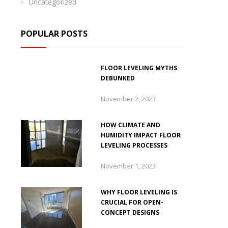
Uncategorized
POPULAR POSTS
FLOOR LEVELING MYTHS
DEBUNKED
November 2, 2023
HOW CLIMATE AND
HUMIDITY IMPACT FLOOR
LEVELING PROCESSES
November 1, 2023
WHY FLOOR LEVELING IS
CRUCIAL FOR OPEN-
CONCEPT DESIGNS