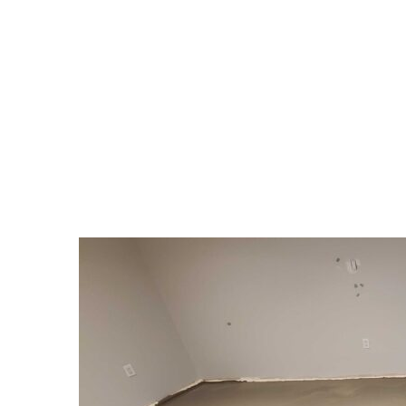
TAG:
#INTERIORDES