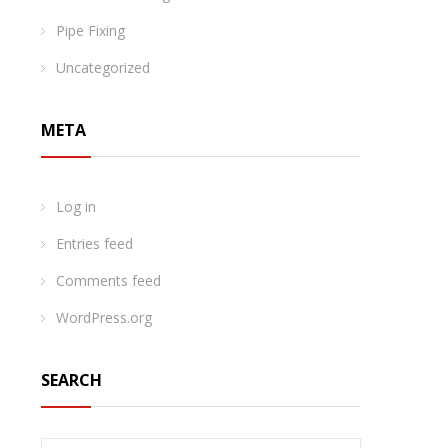
Pipe Fixing
Uncategorized
META
Log in
Entries feed
Comments feed
WordPress.org
SEARCH